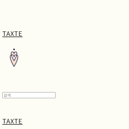
TAXTE
TAXTE