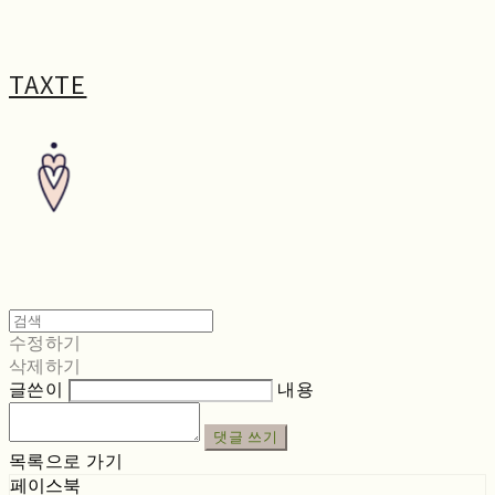
TAXTE
수정하기
삭제하기
글쓴이
내용
댓글 쓰기
목록으로 가기
페이스북