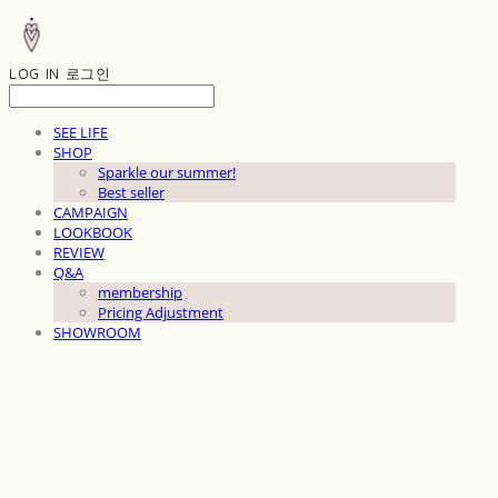
LOG IN
로그인
SEE LIFE
SHOP
Sparkle our summer!
Best seller
CAMPAIGN
LOOKBOOK
REVIEW
Q&A
membership
Pricing Adjustment
SHOWROOM