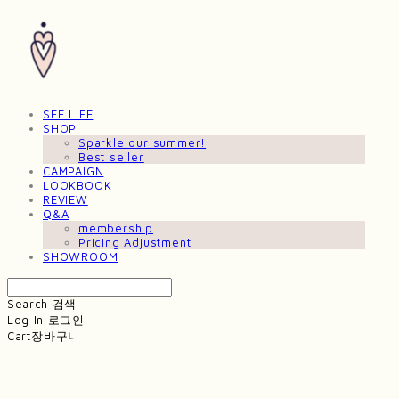
SEE LIFE
SHOP
Sparkle our summer!
Best seller
CAMPAIGN
LOOKBOOK
REVIEW
Q&A
membership
Pricing Adjustment
SHOWROOM
Search
검색
Log In
로그인
Cart
장바구니