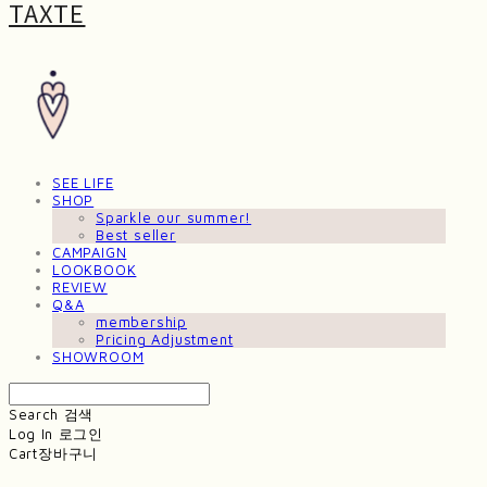
TAXTE
SEE LIFE
SHOP
Sparkle our summer!
Best seller
CAMPAIGN
LOOKBOOK
REVIEW
Q&A
membership
Pricing Adjustment
SHOWROOM
Search
검색
Log In
로그인
Cart
장바구니