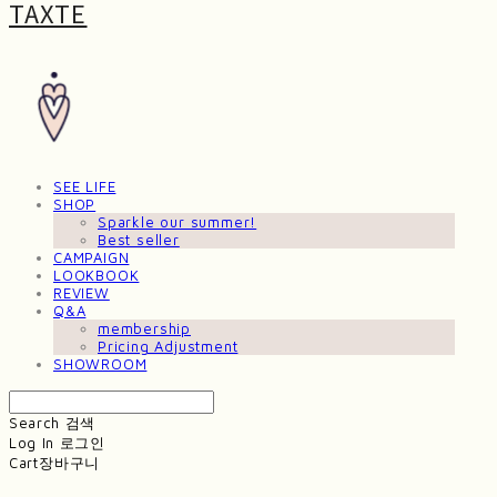
TAXTE
SEE LIFE
SHOP
Sparkle our summer!
Best seller
CAMPAIGN
LOOKBOOK
REVIEW
Q&A
membership
Pricing Adjustment
SHOWROOM
Search
검색
Log In
로그인
Cart
장바구니