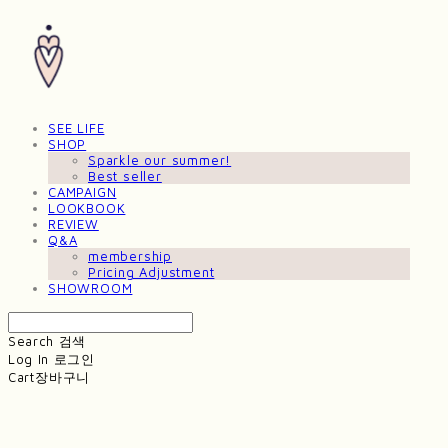
SEE LIFE
SHOP
Sparkle our summer!
Best seller
CAMPAIGN
LOOKBOOK
REVIEW
Q&A
membership
Pricing Adjustment
SHOWROOM
Search
검색
Log In
로그인
Cart
장바구니