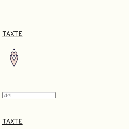
TAXTE
TAXTE