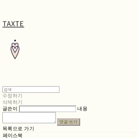
TAXTE
수정하기
삭제하기
글쓴이
내용
댓글 쓰기
목록으로 가기
페이스북