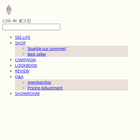
LOG IN
로그인
SEE LIFE
SHOP
Sparkle our summer!
Best seller
CAMPAIGN
LOOKBOOK
REVIEW
Q&A
membership
Pricing Adjustment
SHOWROOM