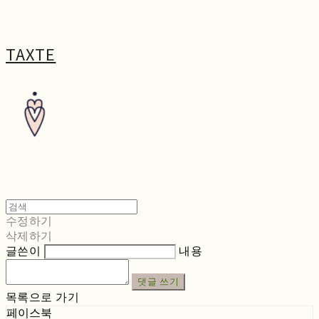
TAXTE
수정하기
삭제하기
글쓴이
내용
댓글 쓰기
목록으로 가기
페이스북