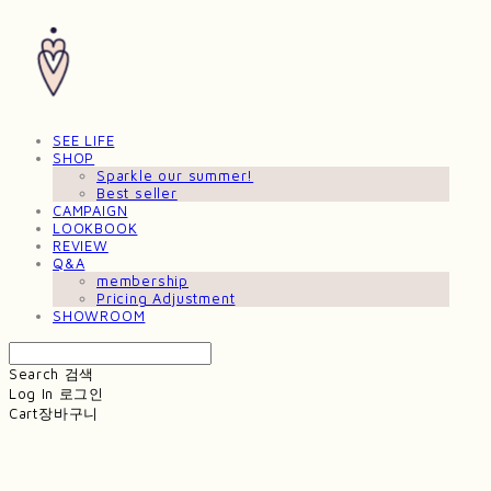
SEE LIFE
SHOP
Sparkle our summer!
Best seller
CAMPAIGN
LOOKBOOK
REVIEW
Q&A
membership
Pricing Adjustment
SHOWROOM
Search
검색
Log In
로그인
Cart
장바구니