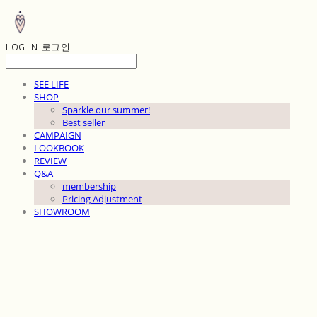
LOG IN
로그인
SEE LIFE
SHOP
Sparkle our summer!
Best seller
CAMPAIGN
LOOKBOOK
REVIEW
Q&A
membership
Pricing Adjustment
SHOWROOM