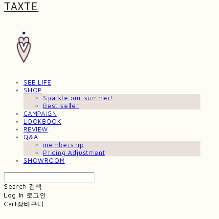
TAXTE
SEE LIFE
SHOP
Sparkle our summer!
Best seller
CAMPAIGN
LOOKBOOK
REVIEW
Q&A
membership
Pricing Adjustment
SHOWROOM
Search
검색
Log In
로그인
Cart
장바구니