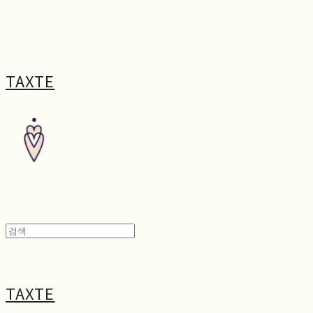
TAXTE
TAXTE