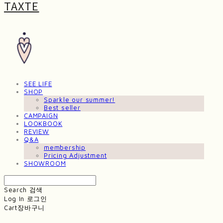
TAXTE
SEE LIFE
SHOP
Sparkle our summer!
Best seller
CAMPAIGN
LOOKBOOK
REVIEW
Q&A
membership
Pricing Adjustment
SHOWROOM
Search
검색
Log In
로그인
Cart
장바구니