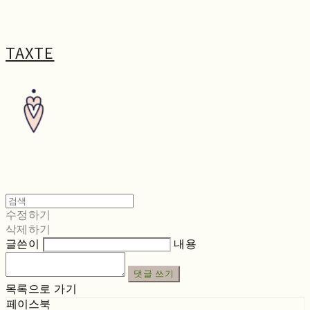
TAXTE
수정하기
삭제하기
글쓴이
내용
댓글 쓰기
목록으로 가기
페이스북