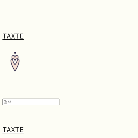
TAXTE
TAXTE