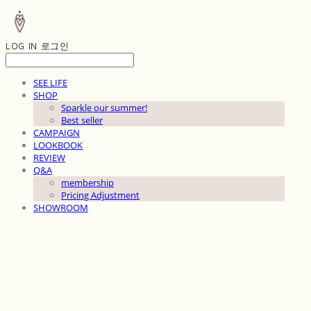
LOG IN
로그인
SEE LIFE
SHOP
Sparkle our summer!
Best seller
CAMPAIGN
LOOKBOOK
REVIEW
Q&A
membership
Pricing Adjustment
SHOWROOM