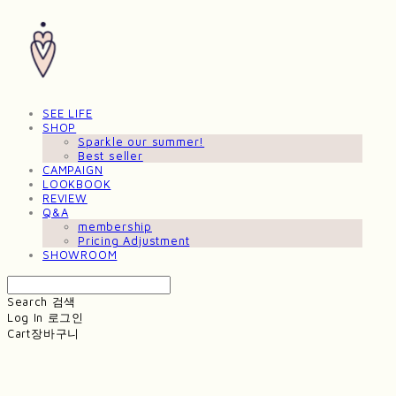
SEE LIFE
SHOP
Sparkle our summer!
Best seller
CAMPAIGN
LOOKBOOK
REVIEW
Q&A
membership
Pricing Adjustment
SHOWROOM
Search
검색
Log In
로그인
Cart
장바구니