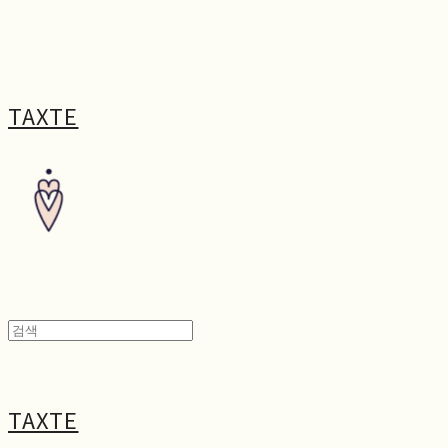
TAXTE
TAXTE