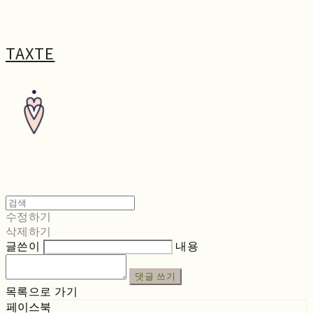
TAXTE
수정하기
삭제하기
글쓴이
내용
댓글 쓰기
목록으로 가기
페이스북