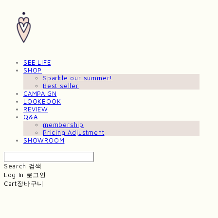
SEE LIFE
SHOP
Sparkle our summer!
Best seller
CAMPAIGN
LOOKBOOK
REVIEW
Q&A
membership
Pricing Adjustment
SHOWROOM
Search
검색
Log In
로그인
Cart
장바구니