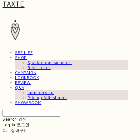
TAXTE
SEE LIFE
SHOP
Sparkle our summer!
Best seller
CAMPAIGN
LOOKBOOK
REVIEW
Q&A
membership
Pricing Adjustment
SHOWROOM
Search
검색
Log In
로그인
Cart
장바구니