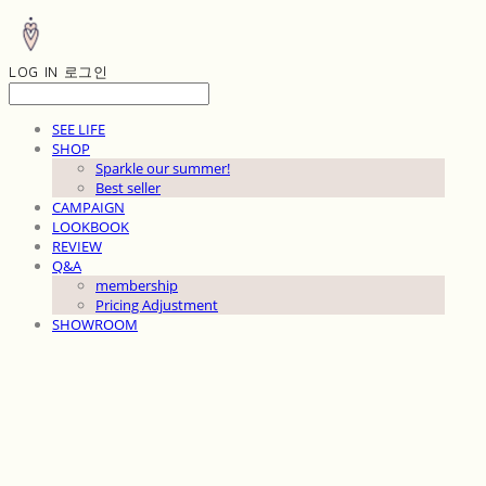
LOG IN
로그인
SEE LIFE
SHOP
Sparkle our summer!
Best seller
CAMPAIGN
LOOKBOOK
REVIEW
Q&A
membership
Pricing Adjustment
SHOWROOM