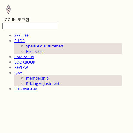
LOG IN
로그인
SEE LIFE
SHOP
Sparkle our summer!
Best seller
CAMPAIGN
LOOKBOOK
REVIEW
Q&A
membership
Pricing Adjustment
SHOWROOM