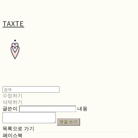
TAXTE
수정하기
삭제하기
글쓴이
내용
댓글 쓰기
목록으로 가기
페이스북