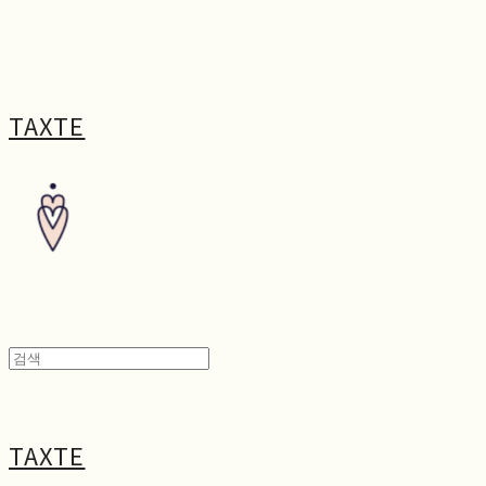
TAXTE
TAXTE