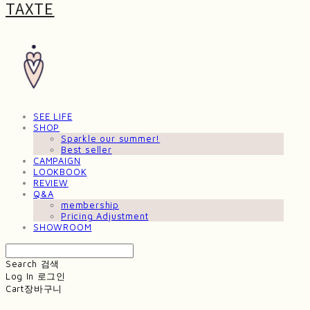
TAXTE
SEE LIFE
SHOP
Sparkle our summer!
Best seller
CAMPAIGN
LOOKBOOK
REVIEW
Q&A
membership
Pricing Adjustment
SHOWROOM
Search
검색
Log In
로그인
Cart
장바구니