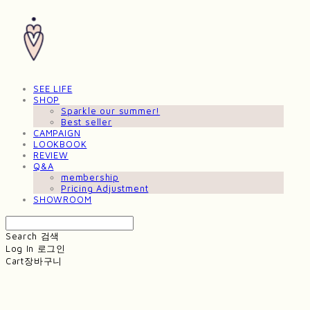
SEE LIFE
SHOP
Sparkle our summer!
Best seller
CAMPAIGN
LOOKBOOK
REVIEW
Q&A
membership
Pricing Adjustment
SHOWROOM
Search
검색
Log In
로그인
Cart
장바구니