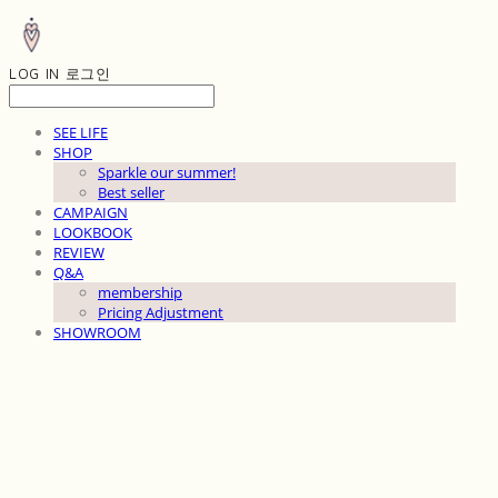
LOG IN
로그인
SEE LIFE
SHOP
Sparkle our summer!
Best seller
CAMPAIGN
LOOKBOOK
REVIEW
Q&A
membership
Pricing Adjustment
SHOWROOM