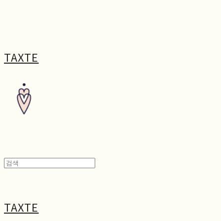
TAXTE
TAXTE