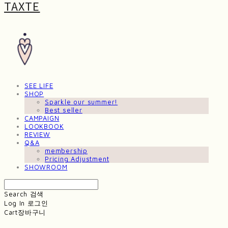
TAXTE
SEE LIFE
SHOP
Sparkle our summer!
Best seller
CAMPAIGN
LOOKBOOK
REVIEW
Q&A
membership
Pricing Adjustment
SHOWROOM
Search
검색
Log In
로그인
Cart
장바구니