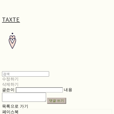
TAXTE
수정하기
삭제하기
글쓴이
내용
댓글 쓰기
목록으로 가기
페이스북