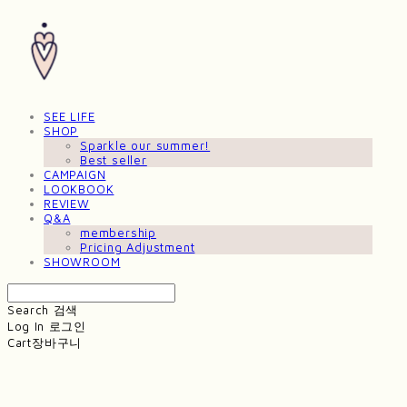
SEE LIFE
SHOP
Sparkle our summer!
Best seller
CAMPAIGN
LOOKBOOK
REVIEW
Q&A
membership
Pricing Adjustment
SHOWROOM
Search
검색
Log In
로그인
Cart
장바구니