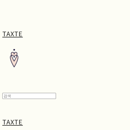
TAXTE
TAXTE