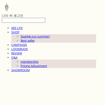
LOG IN
로그인
SEE LIFE
SHOP
Sparkle our summer!
Best seller
CAMPAIGN
LOOKBOOK
REVIEW
Q&A
membership
Pricing Adjustment
SHOWROOM