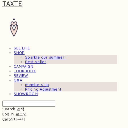
TAXTE
SEE LIFE
SHOP
Sparkle our summer!
Best seller
CAMPAIGN
LOOKBOOK
REVIEW
Q&A
membership
Pricing Adjustment
SHOWROOM
Search
검색
Log In
로그인
Cart
장바구니