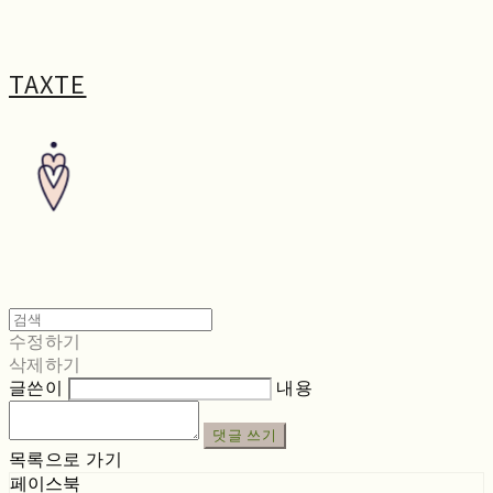
TAXTE
수정하기
삭제하기
글쓴이
내용
댓글 쓰기
목록으로 가기
페이스북