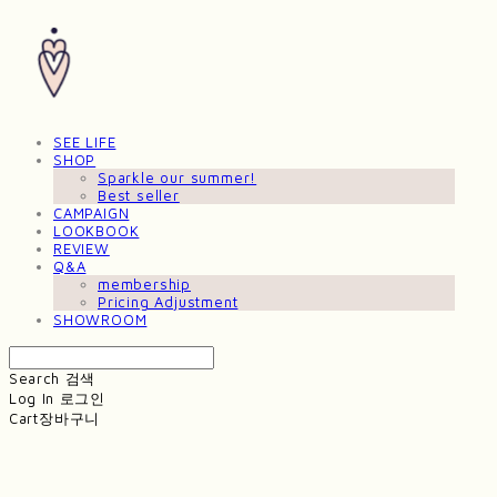
SEE LIFE
SHOP
Sparkle our summer!
Best seller
CAMPAIGN
LOOKBOOK
REVIEW
Q&A
membership
Pricing Adjustment
SHOWROOM
Search
검색
Log In
로그인
Cart
장바구니