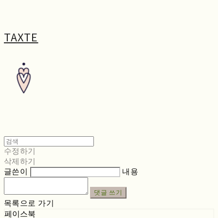
TAXTE
수정하기
삭제하기
글쓴이
내용
댓글 쓰기
목록으로 가기
페이스북