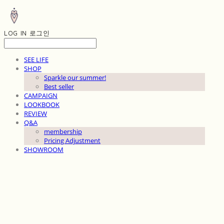
LOG IN
로그인
SEE LIFE
SHOP
Sparkle our summer!
Best seller
CAMPAIGN
LOOKBOOK
REVIEW
Q&A
membership
Pricing Adjustment
SHOWROOM