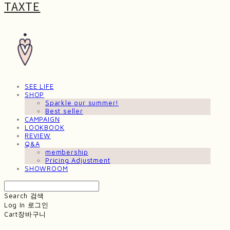
TAXTE
SEE LIFE
SHOP
Sparkle our summer!
Best seller
CAMPAIGN
LOOKBOOK
REVIEW
Q&A
membership
Pricing Adjustment
SHOWROOM
Search
검색
Log In
로그인
Cart
장바구니