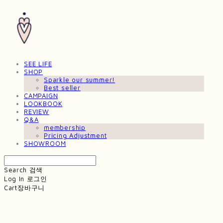
SEE LIFE
SHOP
Sparkle our summer!
Best seller
CAMPAIGN
LOOKBOOK
REVIEW
Q&A
membership
Pricing Adjustment
SHOWROOM
Search
검색
Log In
로그인
Cart
장바구니