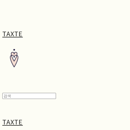
TAXTE
TAXTE