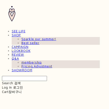
SEE LIFE
SHOP
Sparkle our summer!
Best seller
CAMPAIGN
LOOKBOOK
REVIEW
Q&A
membership
Pricing Adjustment
SHOWROOM
Search
검색
Log In
로그인
Cart
장바구니