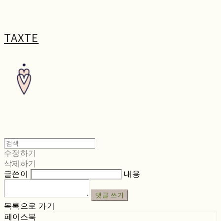
TAXTE
수정하기
삭제하기
글쓴이
내용
댓글 쓰기
목록으로 가기
페이스북