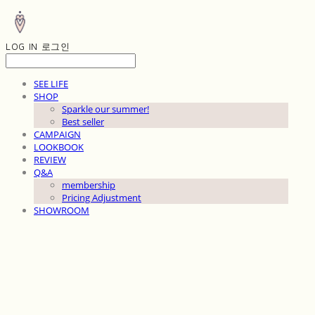
LOG IN
로그인
SEE LIFE
SHOP
Sparkle our summer!
Best seller
CAMPAIGN
LOOKBOOK
REVIEW
Q&A
membership
Pricing Adjustment
SHOWROOM