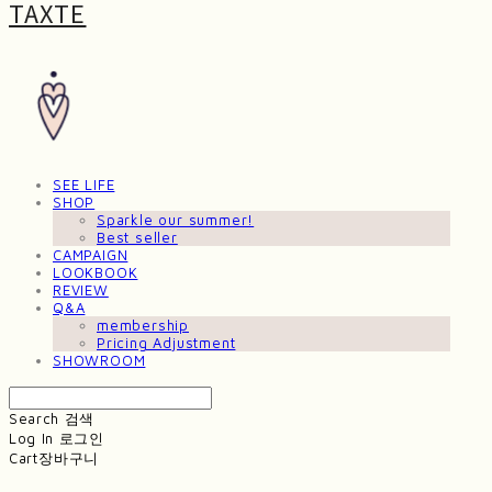
TAXTE
SEE LIFE
SHOP
Sparkle our summer!
Best seller
CAMPAIGN
LOOKBOOK
REVIEW
Q&A
membership
Pricing Adjustment
SHOWROOM
Search
검색
Log In
로그인
Cart
장바구니