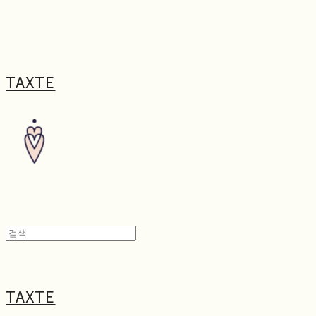
TAXTE
TAXTE