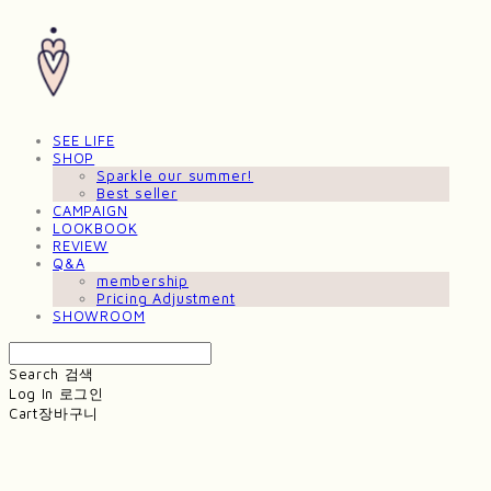
SEE LIFE
SHOP
Sparkle our summer!
Best seller
CAMPAIGN
LOOKBOOK
REVIEW
Q&A
membership
Pricing Adjustment
SHOWROOM
Search
검색
Log In
로그인
Cart
장바구니