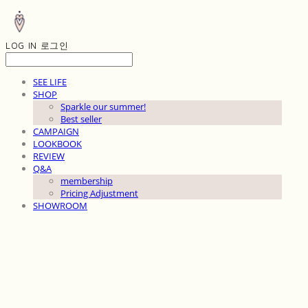
LOG IN
로그인
SEE LIFE
SHOP
Sparkle our summer!
Best seller
CAMPAIGN
LOOKBOOK
REVIEW
Q&A
membership
Pricing Adjustment
SHOWROOM