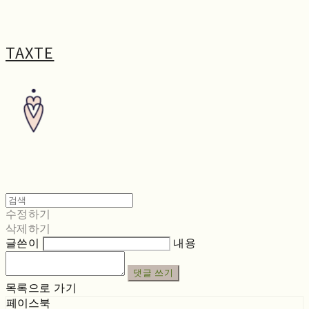
TAXTE
수정하기
삭제하기
글쓴이
내용
댓글 쓰기
목록으로 가기
페이스북