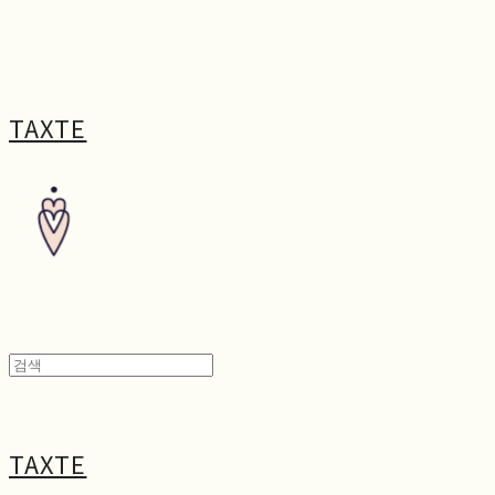
TAXTE
TAXTE