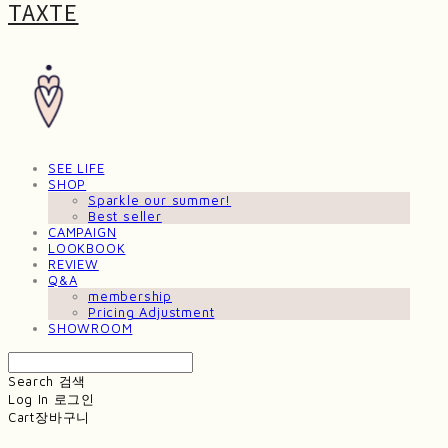
TAXTE
SEE LIFE
SHOP
Sparkle our summer!
Best seller
CAMPAIGN
LOOKBOOK
REVIEW
Q&A
membership
Pricing Adjustment
SHOWROOM
Search
검색
Log In
로그인
Cart
장바구니