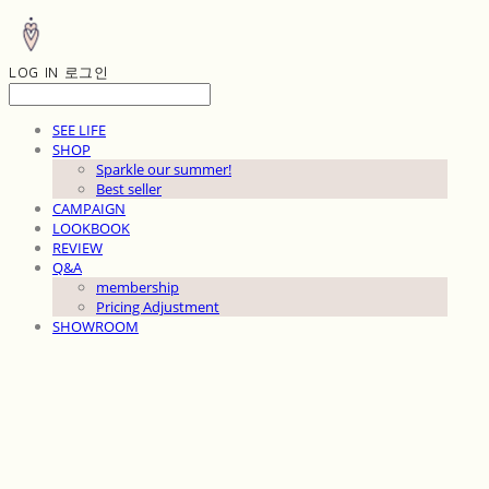
LOG IN
로그인
SEE LIFE
SHOP
Sparkle our summer!
Best seller
CAMPAIGN
LOOKBOOK
REVIEW
Q&A
membership
Pricing Adjustment
SHOWROOM