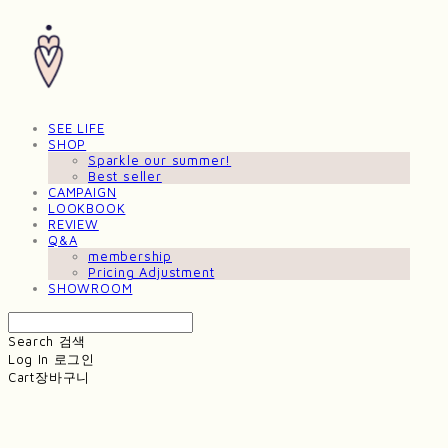
SEE LIFE
SHOP
Sparkle our summer!
Best seller
CAMPAIGN
LOOKBOOK
REVIEW
Q&A
membership
Pricing Adjustment
SHOWROOM
Search
검색
Log In
로그인
Cart
장바구니