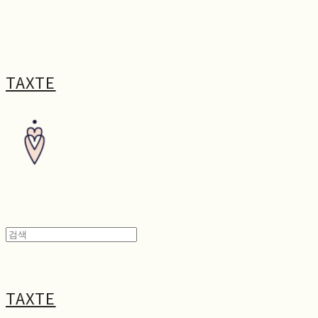
TAXTE
TAXTE