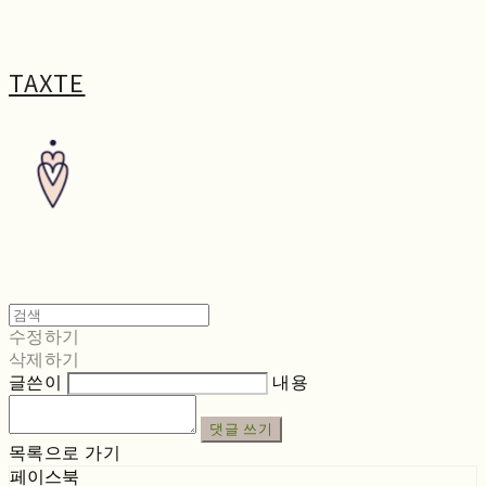
TAXTE
수정하기
삭제하기
글쓴이
내용
댓글 쓰기
목록으로 가기
페이스북