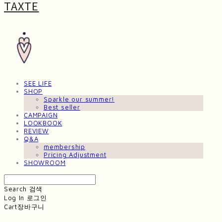
TAXTE
SEE LIFE
SHOP
Sparkle our summer!
Best seller
CAMPAIGN
LOOKBOOK
REVIEW
Q&A
membership
Pricing Adjustment
SHOWROOM
Search
검색
Log In
로그인
Cart
장바구니