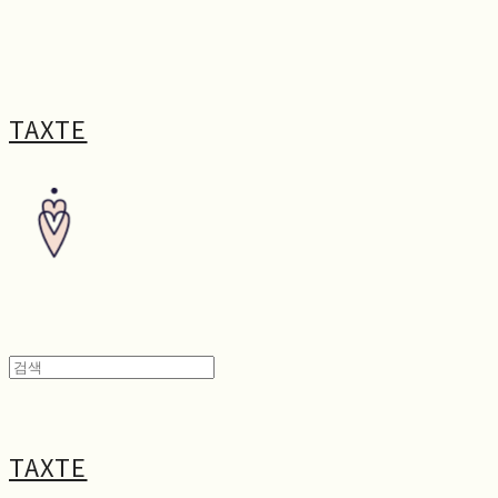
TAXTE
TAXTE