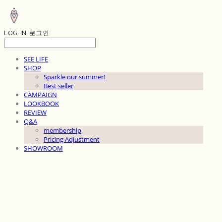
LOG IN
로그인
SEE LIFE
SHOP
Sparkle our summer!
Best seller
CAMPAIGN
LOOKBOOK
REVIEW
Q&A
membership
Pricing Adjustment
SHOWROOM