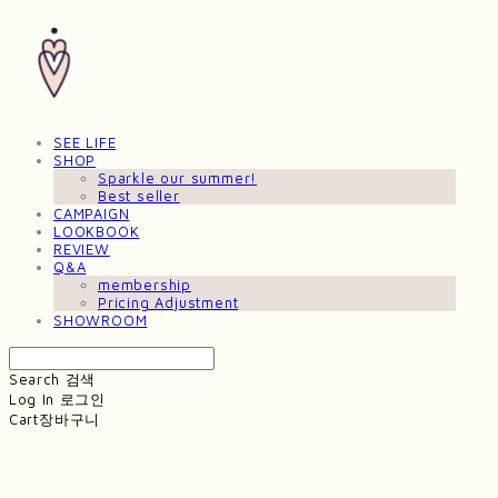
SEE LIFE
SHOP
Sparkle our summer!
Best seller
CAMPAIGN
LOOKBOOK
REVIEW
Q&A
membership
Pricing Adjustment
SHOWROOM
Search
검색
Log In
로그인
Cart
장바구니