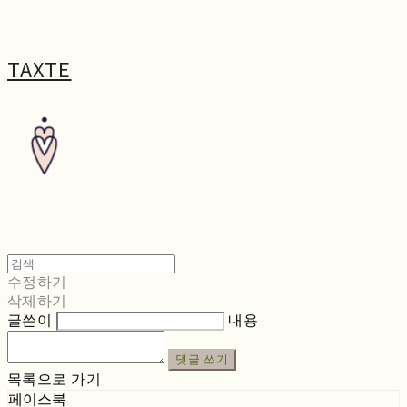
TAXTE
수정하기
삭제하기
글쓴이
내용
댓글 쓰기
목록으로 가기
페이스북