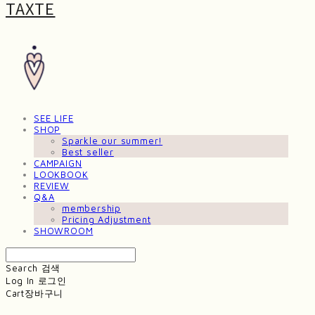
TAXTE
SEE LIFE
SHOP
Sparkle our summer!
Best seller
CAMPAIGN
LOOKBOOK
REVIEW
Q&A
membership
Pricing Adjustment
SHOWROOM
Search
검색
Log In
로그인
Cart
장바구니