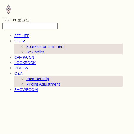
LOG IN
로그인
SEE LIFE
SHOP
Sparkle our summer!
Best seller
CAMPAIGN
LOOKBOOK
REVIEW
Q&A
membership
Pricing Adjustment
SHOWROOM