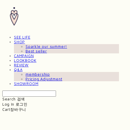
SEE LIFE
SHOP
Sparkle our summer!
Best seller
CAMPAIGN
LOOKBOOK
REVIEW
Q&A
membership
Pricing Adjustment
SHOWROOM
Search
검색
Log In
로그인
Cart
장바구니