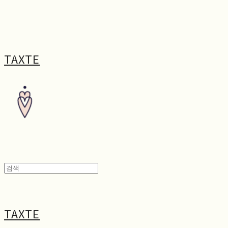
TAXTE
TAXTE