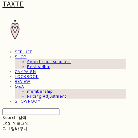
TAXTE
SEE LIFE
SHOP
Sparkle our summer!
Best seller
CAMPAIGN
LOOKBOOK
REVIEW
Q&A
membership
Pricing Adjustment
SHOWROOM
Search
검색
Log In
로그인
Cart
장바구니