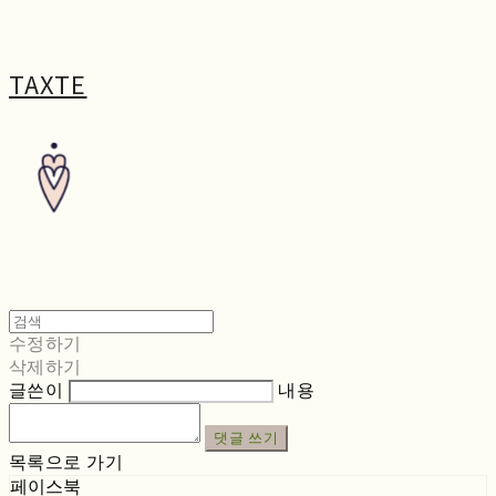
TAXTE
수정하기
삭제하기
글쓴이
내용
댓글 쓰기
목록으로 가기
페이스북