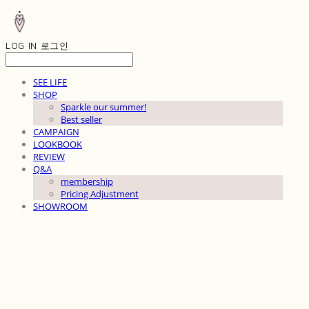
LOG IN
로그인
SEE LIFE
SHOP
Sparkle our summer!
Best seller
CAMPAIGN
LOOKBOOK
REVIEW
Q&A
membership
Pricing Adjustment
SHOWROOM