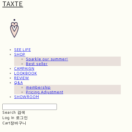
TAXTE
SEE LIFE
SHOP
Sparkle our summer!
Best seller
CAMPAIGN
LOOKBOOK
REVIEW
Q&A
membership
Pricing Adjustment
SHOWROOM
Search
검색
Log In
로그인
Cart
장바구니