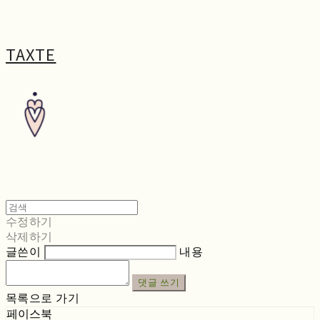
TAXTE
수정하기
삭제하기
글쓴이
내용
댓글 쓰기
목록으로 가기
페이스북