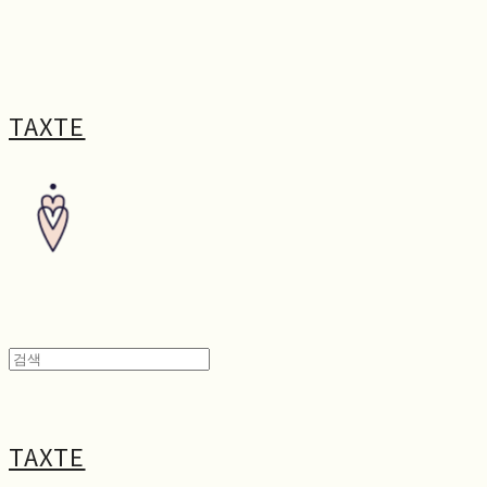
TAXTE
TAXTE