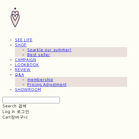
SEE LIFE
SHOP
Sparkle our summer!
Best seller
CAMPAIGN
LOOKBOOK
REVIEW
Q&A
membership
Pricing Adjustment
SHOWROOM
Search
검색
Log In
로그인
Cart
장바구니