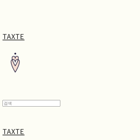
TAXTE
TAXTE