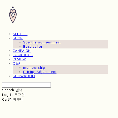
SEE LIFE
SHOP
Sparkle our summer!
Best seller
CAMPAIGN
LOOKBOOK
REVIEW
Q&A
membership
Pricing Adjustment
SHOWROOM
Search
검색
Log In
로그인
Cart
장바구니