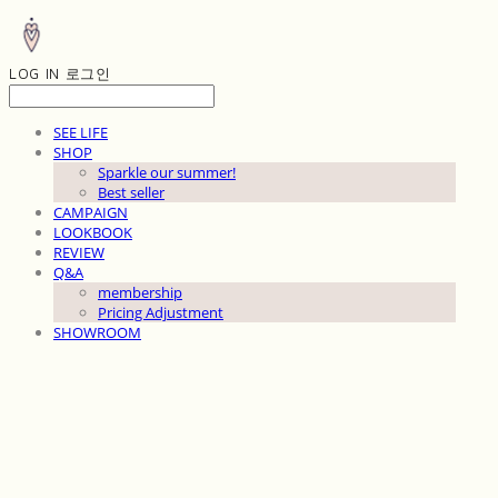
LOG IN
로그인
SEE LIFE
SHOP
Sparkle our summer!
Best seller
CAMPAIGN
LOOKBOOK
REVIEW
Q&A
membership
Pricing Adjustment
SHOWROOM