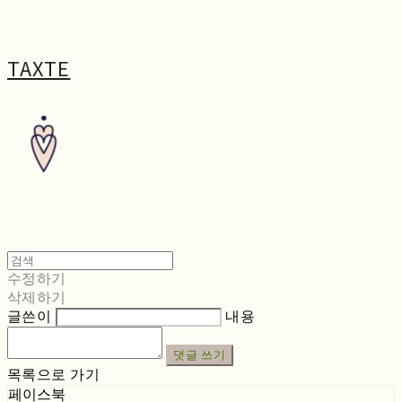
TAXTE
수정하기
삭제하기
글쓴이
내용
댓글 쓰기
목록으로 가기
페이스북