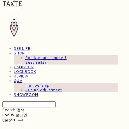
TAXTE
SEE LIFE
SHOP
Sparkle our summer!
Best seller
CAMPAIGN
LOOKBOOK
REVIEW
Q&A
membership
Pricing Adjustment
SHOWROOM
Search
검색
Log In
로그인
Cart
장바구니