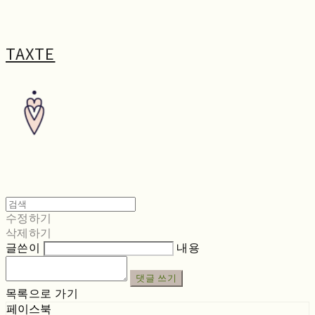
TAXTE
수정하기
삭제하기
글쓴이
내용
댓글 쓰기
목록으로 가기
페이스북