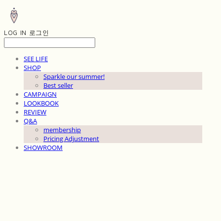
LOG IN
로그인
SEE LIFE
SHOP
Sparkle our summer!
Best seller
CAMPAIGN
LOOKBOOK
REVIEW
Q&A
membership
Pricing Adjustment
SHOWROOM