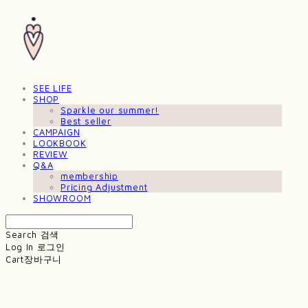
SEE LIFE
SHOP
Sparkle our summer!
Best seller
CAMPAIGN
LOOKBOOK
REVIEW
Q&A
membership
Pricing Adjustment
SHOWROOM
Search
검색
Log In
로그인
Cart
장바구니