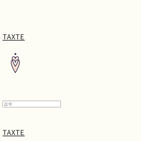
TAXTE
TAXTE