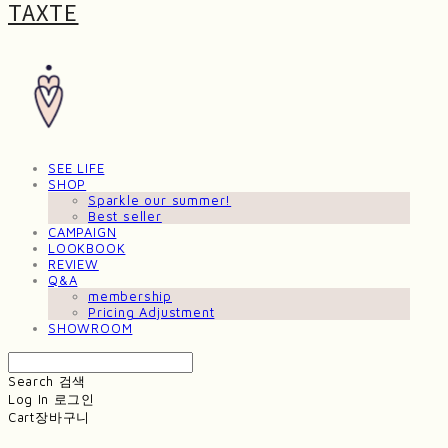
TAXTE
SEE LIFE
SHOP
Sparkle our summer!
Best seller
CAMPAIGN
LOOKBOOK
REVIEW
Q&A
membership
Pricing Adjustment
SHOWROOM
Search
검색
Log In
로그인
Cart
장바구니