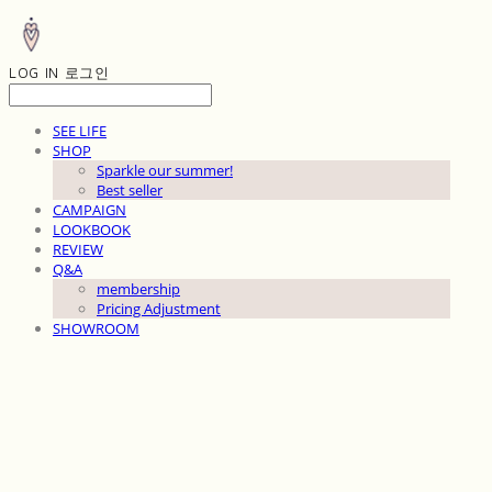
LOG IN
로그인
SEE LIFE
SHOP
Sparkle our summer!
Best seller
CAMPAIGN
LOOKBOOK
REVIEW
Q&A
membership
Pricing Adjustment
SHOWROOM