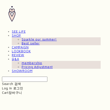
SEE LIFE
SHOP
Sparkle our summer!
Best seller
CAMPAIGN
LOOKBOOK
REVIEW
Q&A
membership
Pricing Adjustment
SHOWROOM
Search
검색
Log In
로그인
Cart
장바구니