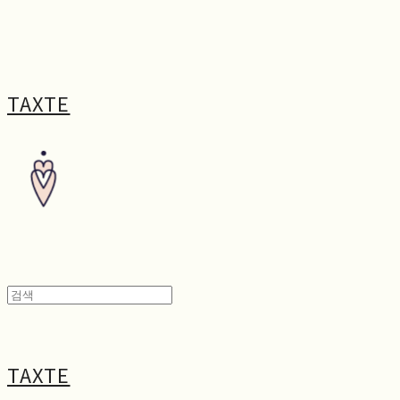
TAXTE
TAXTE