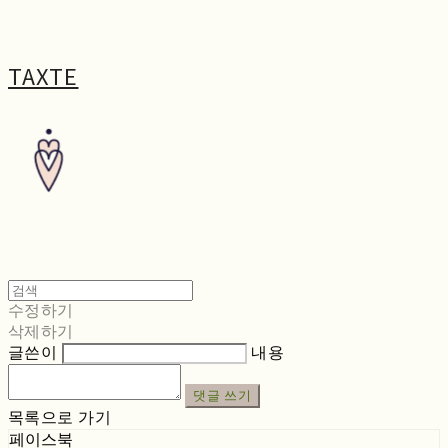
TAXTE
수정하기
삭제하기
글쓴이
내용
댓글 쓰기
목록으로 가기
페이스북