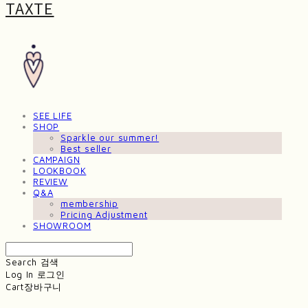
TAXTE
SEE LIFE
SHOP
Sparkle our summer!
Best seller
CAMPAIGN
LOOKBOOK
REVIEW
Q&A
membership
Pricing Adjustment
SHOWROOM
Search
검색
Log In
로그인
Cart
장바구니