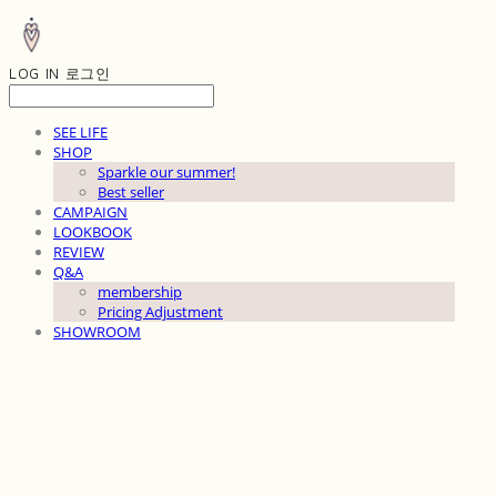
LOG IN
로그인
SEE LIFE
SHOP
Sparkle our summer!
Best seller
CAMPAIGN
LOOKBOOK
REVIEW
Q&A
membership
Pricing Adjustment
SHOWROOM