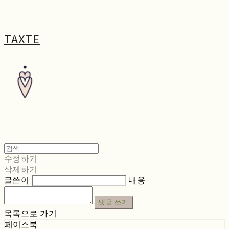
TAXTE
수정하기
삭제하기
글쓴이
내용
댓글 쓰기
목록으로 가기
페이스북