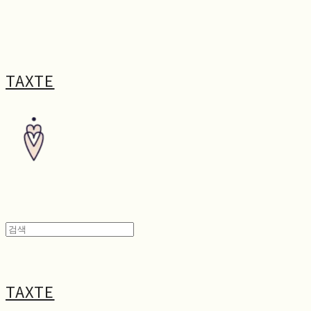
TAXTE
TAXTE