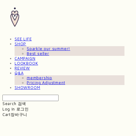
SEE LIFE
SHOP
Sparkle our summer!
Best seller
CAMPAIGN
LOOKBOOK
REVIEW
Q&A
membership
Pricing Adjustment
SHOWROOM
Search
검색
Log In
로그인
Cart
장바구니