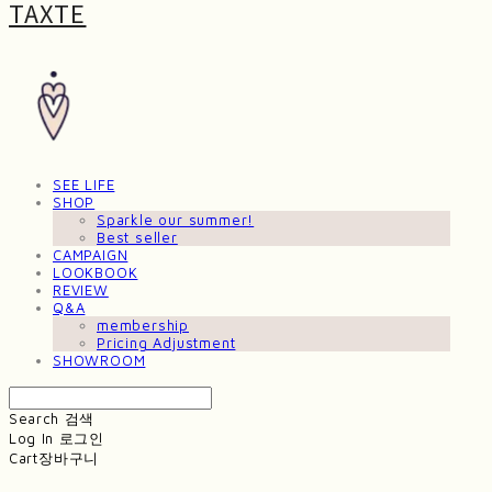
TAXTE
SEE LIFE
SHOP
Sparkle our summer!
Best seller
CAMPAIGN
LOOKBOOK
REVIEW
Q&A
membership
Pricing Adjustment
SHOWROOM
Search
검색
Log In
로그인
Cart
장바구니