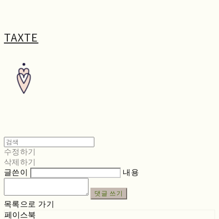
TAXTE
수정하기
삭제하기
글쓴이
내용
댓글 쓰기
목록으로 가기
페이스북