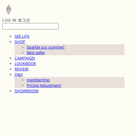
LOG IN
로그인
SEE LIFE
SHOP
Sparkle our summer!
Best seller
CAMPAIGN
LOOKBOOK
REVIEW
Q&A
membership
Pricing Adjustment
SHOWROOM