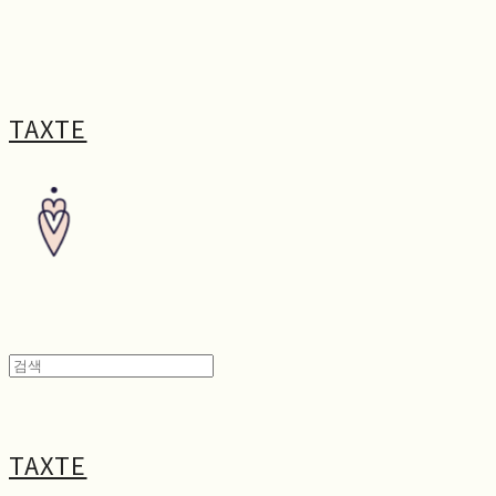
TAXTE
TAXTE