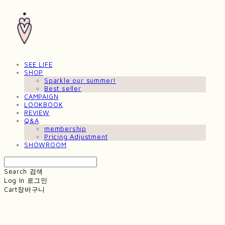
SEE LIFE
SHOP
Sparkle our summer!
Best seller
CAMPAIGN
LOOKBOOK
REVIEW
Q&A
membership
Pricing Adjustment
SHOWROOM
Search
검색
Log In
로그인
Cart
장바구니