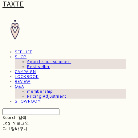
TAXTE
SEE LIFE
SHOP
Sparkle our summer!
Best seller
CAMPAIGN
LOOKBOOK
REVIEW
Q&A
membership
Pricing Adjustment
SHOWROOM
Search
검색
Log In
로그인
Cart
장바구니