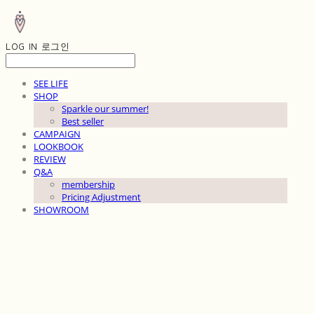
LOG IN
로그인
SEE LIFE
SHOP
Sparkle our summer!
Best seller
CAMPAIGN
LOOKBOOK
REVIEW
Q&A
membership
Pricing Adjustment
SHOWROOM