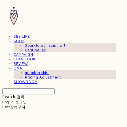
SEE LIFE
SHOP
Sparkle our summer!
Best seller
CAMPAIGN
LOOKBOOK
REVIEW
Q&A
membership
Pricing Adjustment
SHOWROOM
Search
검색
Log In
로그인
Cart
장바구니