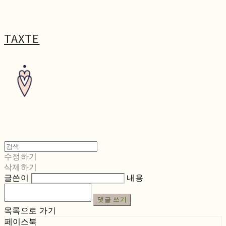
TAXTE
수정하기
삭제하기
글쓴이
내용
댓글 쓰기
목록으로 가기
페이스북