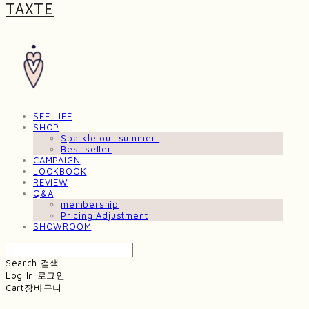
TAXTE
SEE LIFE
SHOP
Sparkle our summer!
Best seller
CAMPAIGN
LOOKBOOK
REVIEW
Q&A
membership
Pricing Adjustment
SHOWROOM
Search
검색
Log In
로그인
Cart
장바구니