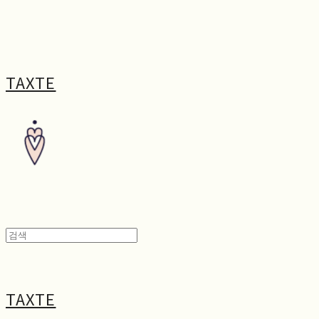
TAXTE
TAXTE