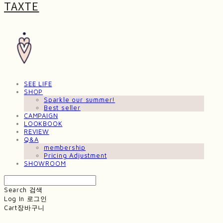
TAXTE
SEE LIFE
SHOP
Sparkle our summer!
Best seller
CAMPAIGN
LOOKBOOK
REVIEW
Q&A
membership
Pricing Adjustment
SHOWROOM
Search
검색
Log In
로그인
Cart
장바구니