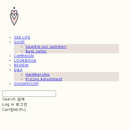
SEE LIFE
SHOP
Sparkle our summer!
Best seller
CAMPAIGN
LOOKBOOK
REVIEW
Q&A
membership
Pricing Adjustment
SHOWROOM
Search
검색
Log In
로그인
Cart
장바구니