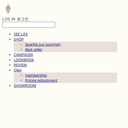
LOG IN
로그인
SEE LIFE
SHOP
Sparkle our summer!
Best seller
CAMPAIGN
LOOKBOOK
REVIEW
Q&A
membership
Pricing Adjustment
SHOWROOM