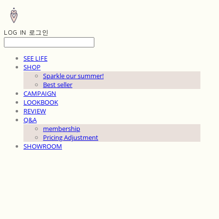
LOG IN
로그인
SEE LIFE
SHOP
Sparkle our summer!
Best seller
CAMPAIGN
LOOKBOOK
REVIEW
Q&A
membership
Pricing Adjustment
SHOWROOM