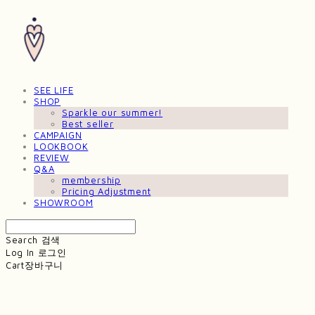
SEE LIFE
SHOP
Sparkle our summer!
Best seller
CAMPAIGN
LOOKBOOK
REVIEW
Q&A
membership
Pricing Adjustment
SHOWROOM
Search
검색
Log In
로그인
Cart
장바구니