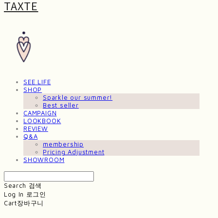
TAXTE
SEE LIFE
SHOP
Sparkle our summer!
Best seller
CAMPAIGN
LOOKBOOK
REVIEW
Q&A
membership
Pricing Adjustment
SHOWROOM
Search
검색
Log In
로그인
Cart
장바구니