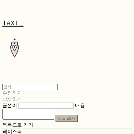
TAXTE
수정하기
삭제하기
글쓴이
내용
댓글 쓰기
목록으로 가기
페이스북