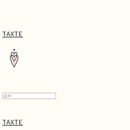
TAXTE
TAXTE