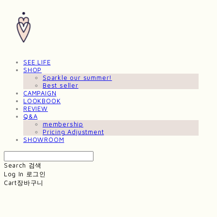
SEE LIFE
SHOP
Sparkle our summer!
Best seller
CAMPAIGN
LOOKBOOK
REVIEW
Q&A
membership
Pricing Adjustment
SHOWROOM
Search
검색
Log In
로그인
Cart
장바구니