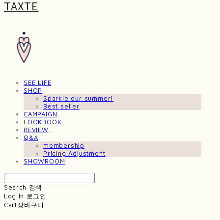
TAXTE
SEE LIFE
SHOP
Sparkle our summer!
Best seller
CAMPAIGN
LOOKBOOK
REVIEW
Q&A
membership
Pricing Adjustment
SHOWROOM
Search
검색
Log In
로그인
Cart
장바구니