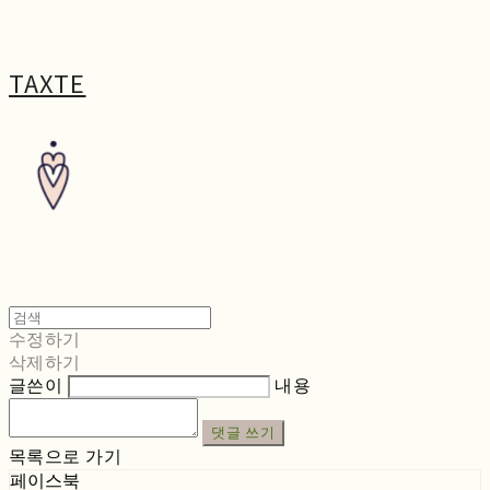
TAXTE
수정하기
삭제하기
글쓴이
내용
댓글 쓰기
목록으로 가기
페이스북