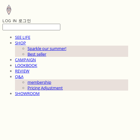
LOG IN
로그인
SEE LIFE
SHOP
Sparkle our summer!
Best seller
CAMPAIGN
LOOKBOOK
REVIEW
Q&A
membership
Pricing Adjustment
SHOWROOM