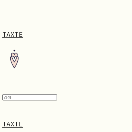
TAXTE
TAXTE