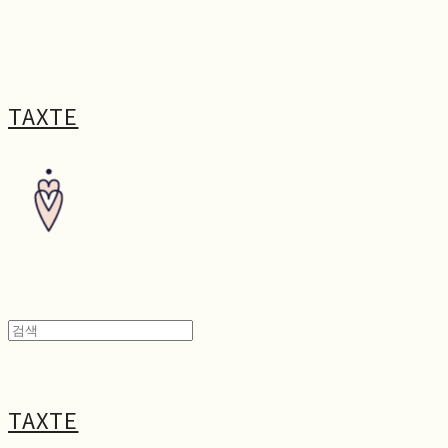
TAXTE
TAXTE