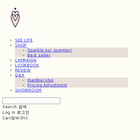
SEE LIFE
SHOP
Sparkle our summer!
Best seller
CAMPAIGN
LOOKBOOK
REVIEW
Q&A
membership
Pricing Adjustment
SHOWROOM
Search
검색
Log In
로그인
Cart
장바구니