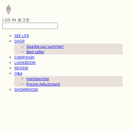
LOG IN
로그인
SEE LIFE
SHOP
Sparkle our summer!
Best seller
CAMPAIGN
LOOKBOOK
REVIEW
Q&A
membership
Pricing Adjustment
SHOWROOM