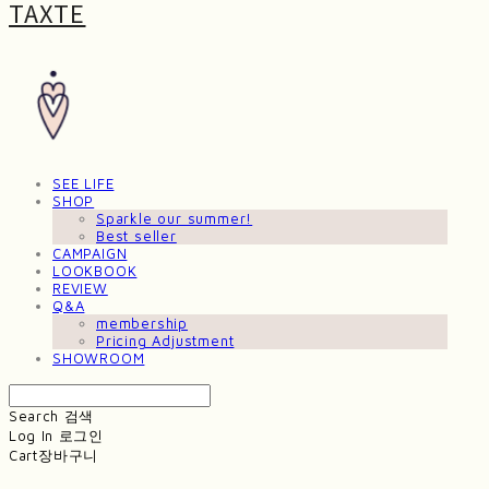
TAXTE
SEE LIFE
SHOP
Sparkle our summer!
Best seller
CAMPAIGN
LOOKBOOK
REVIEW
Q&A
membership
Pricing Adjustment
SHOWROOM
Search
검색
Log In
로그인
Cart
장바구니