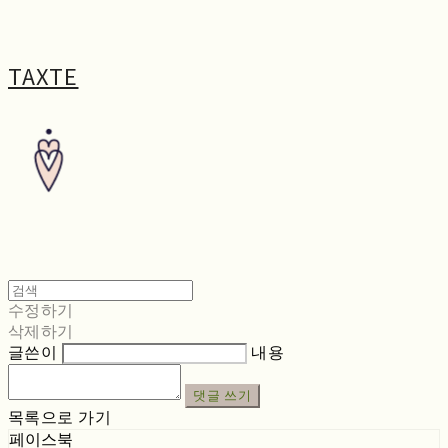
TAXTE
수정하기
삭제하기
글쓴이
내용
댓글 쓰기
목록으로 가기
페이스북