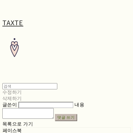
TAXTE
수정하기
삭제하기
글쓴이
내용
댓글 쓰기
목록으로 가기
페이스북