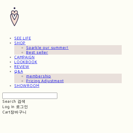
SEE LIFE
SHOP
Sparkle our summer!
Best seller
CAMPAIGN
LOOKBOOK
REVIEW
Q&A
membership
Pricing Adjustment
SHOWROOM
Search
검색
Log In
로그인
Cart
장바구니