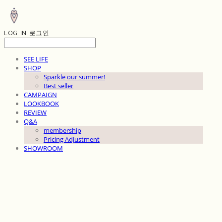
LOG IN
로그인
SEE LIFE
SHOP
Sparkle our summer!
Best seller
CAMPAIGN
LOOKBOOK
REVIEW
Q&A
membership
Pricing Adjustment
SHOWROOM