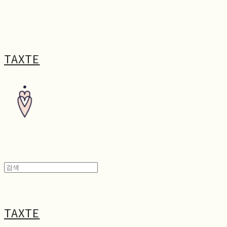
TAXTE
TAXTE