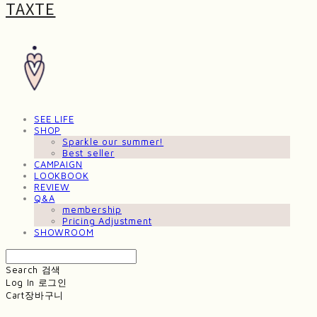
TAXTE
SEE LIFE
SHOP
Sparkle our summer!
Best seller
CAMPAIGN
LOOKBOOK
REVIEW
Q&A
membership
Pricing Adjustment
SHOWROOM
Search
검색
Log In
로그인
Cart
장바구니