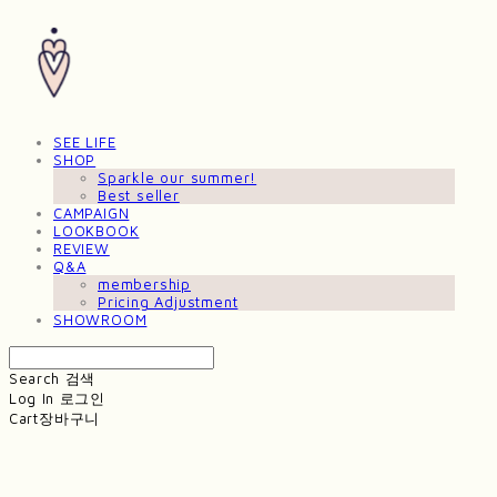
SEE LIFE
SHOP
Sparkle our summer!
Best seller
CAMPAIGN
LOOKBOOK
REVIEW
Q&A
membership
Pricing Adjustment
SHOWROOM
Search
검색
Log In
로그인
Cart
장바구니