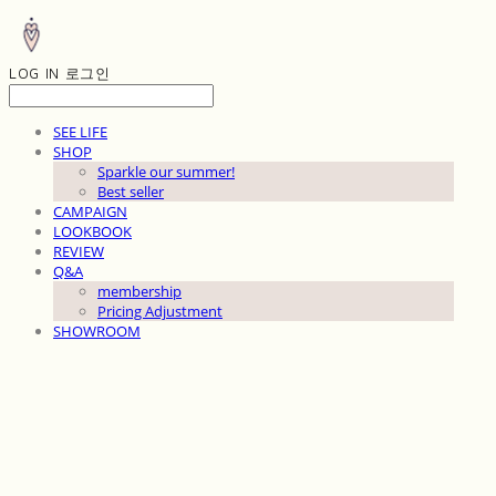
LOG IN
로그인
SEE LIFE
SHOP
Sparkle our summer!
Best seller
CAMPAIGN
LOOKBOOK
REVIEW
Q&A
membership
Pricing Adjustment
SHOWROOM