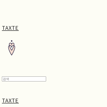
TAXTE
TAXTE