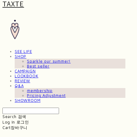
TAXTE
SEE LIFE
SHOP
Sparkle our summer!
Best seller
CAMPAIGN
LOOKBOOK
REVIEW
Q&A
membership
Pricing Adjustment
SHOWROOM
Search
검색
Log In
로그인
Cart
장바구니