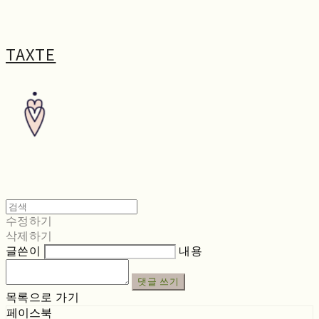
TAXTE
수정하기
삭제하기
글쓴이
내용
댓글 쓰기
목록으로 가기
페이스북