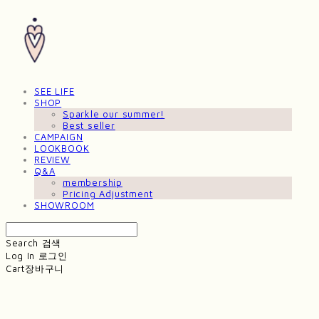
SEE LIFE
SHOP
Sparkle our summer!
Best seller
CAMPAIGN
LOOKBOOK
REVIEW
Q&A
membership
Pricing Adjustment
SHOWROOM
Search
검색
Log In
로그인
Cart
장바구니