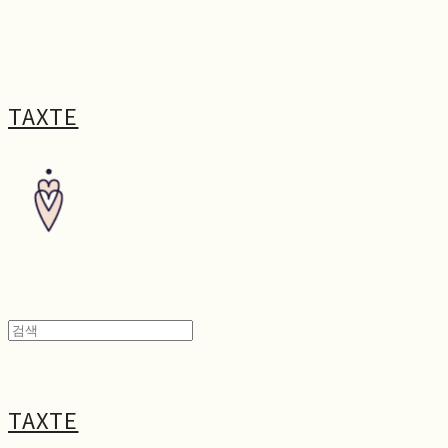
TAXTE
TAXTE