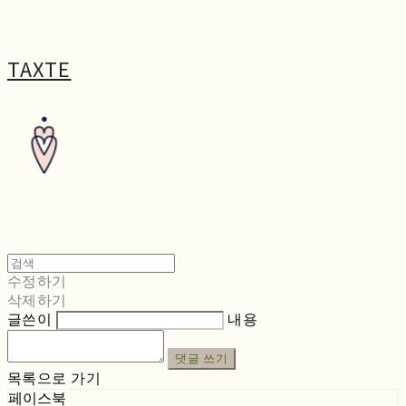
TAXTE
수정하기
삭제하기
글쓴이
내용
댓글 쓰기
목록으로 가기
페이스북