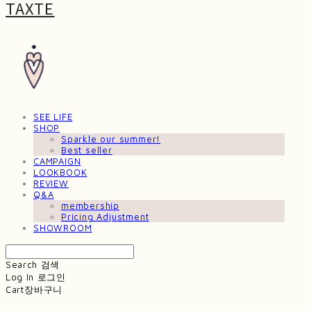
TAXTE
SEE LIFE
SHOP
Sparkle our summer!
Best seller
CAMPAIGN
LOOKBOOK
REVIEW
Q&A
membership
Pricing Adjustment
SHOWROOM
Search
검색
Log In
로그인
Cart
장바구니