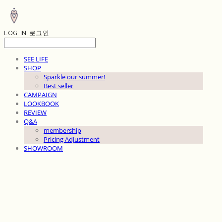
LOG IN
로그인
SEE LIFE
SHOP
Sparkle our summer!
Best seller
CAMPAIGN
LOOKBOOK
REVIEW
Q&A
membership
Pricing Adjustment
SHOWROOM