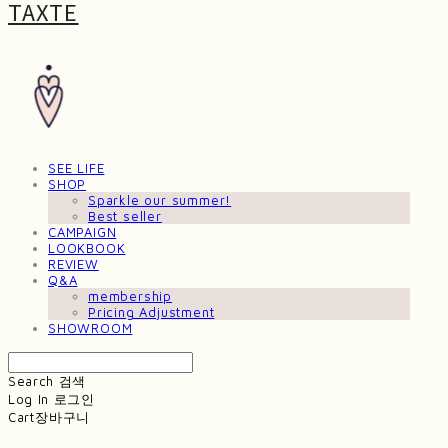
TAXTE
SEE LIFE
SHOP
Sparkle our summer!
Best seller
CAMPAIGN
LOOKBOOK
REVIEW
Q&A
membership
Pricing Adjustment
SHOWROOM
Search
검색
Log In
로그인
Cart
장바구니