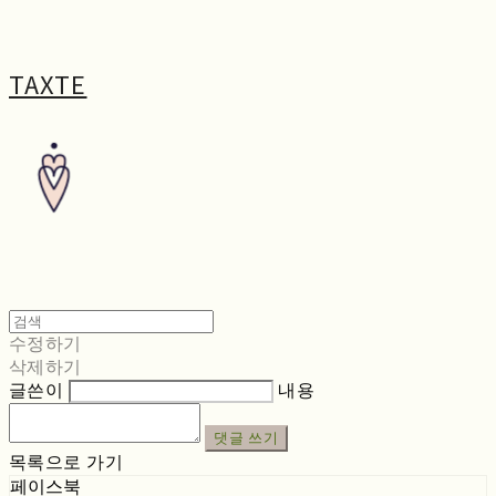
TAXTE
수정하기
삭제하기
글쓴이
내용
댓글 쓰기
목록으로 가기
페이스북