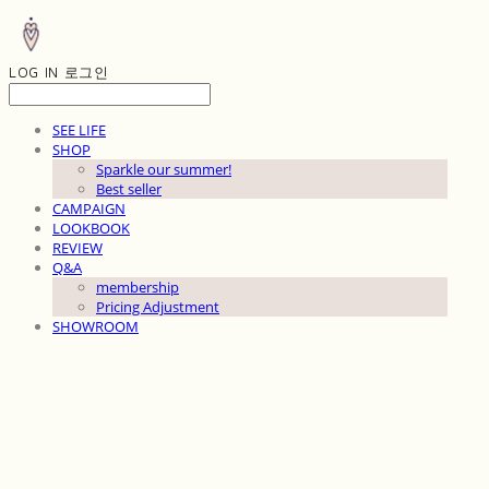
LOG IN
로그인
SEE LIFE
SHOP
Sparkle our summer!
Best seller
CAMPAIGN
LOOKBOOK
REVIEW
Q&A
membership
Pricing Adjustment
SHOWROOM