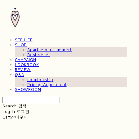
SEE LIFE
SHOP
Sparkle our summer!
Best seller
CAMPAIGN
LOOKBOOK
REVIEW
Q&A
membership
Pricing Adjustment
SHOWROOM
Search
검색
Log In
로그인
Cart
장바구니