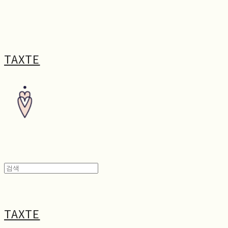
TAXTE
TAXTE