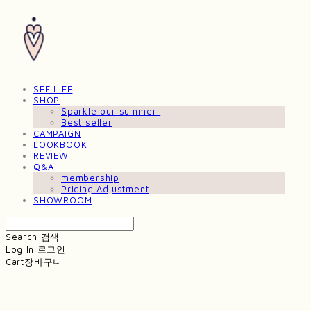
SEE LIFE
SHOP
Sparkle our summer!
Best seller
CAMPAIGN
LOOKBOOK
REVIEW
Q&A
membership
Pricing Adjustment
SHOWROOM
Search
검색
Log In
로그인
Cart
장바구니