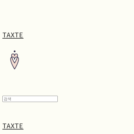
TAXTE
TAXTE