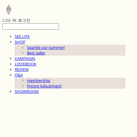
LOG IN
로그인
SEE LIFE
SHOP
Sparkle our summer!
Best seller
CAMPAIGN
LOOKBOOK
REVIEW
Q&A
membership
Pricing Adjustment
SHOWROOM