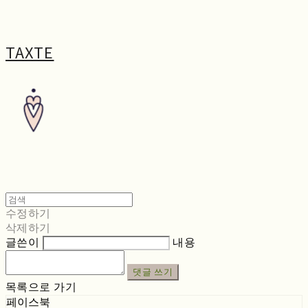
TAXTE
수정하기
삭제하기
글쓴이
내용
댓글 쓰기
목록으로 가기
페이스북