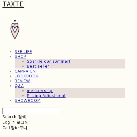
TAXTE
SEE LIFE
SHOP
Sparkle our summer!
Best seller
CAMPAIGN
LOOKBOOK
REVIEW
Q&A
membership
Pricing Adjustment
SHOWROOM
Search
검색
Log In
로그인
Cart
장바구니