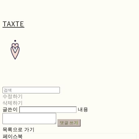
TAXTE
수정하기
삭제하기
글쓴이
내용
댓글 쓰기
목록으로 가기
페이스북