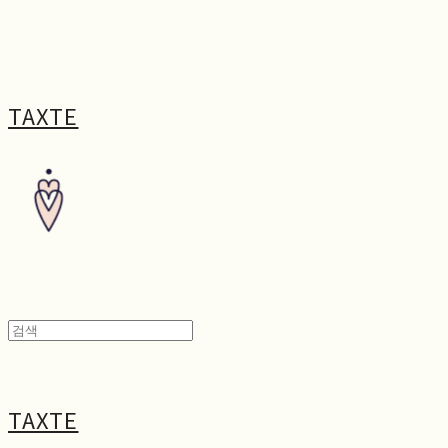
TAXTE
TAXTE