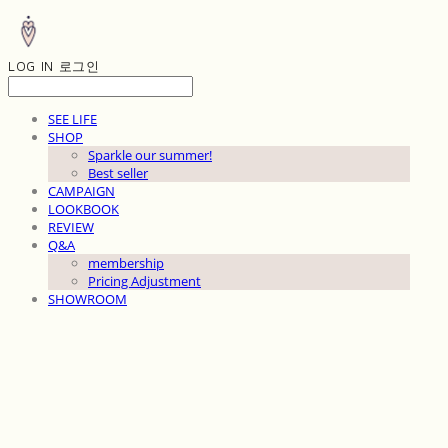
LOG IN
로그인
SEE LIFE
SHOP
Sparkle our summer!
Best seller
CAMPAIGN
LOOKBOOK
REVIEW
Q&A
membership
Pricing Adjustment
SHOWROOM