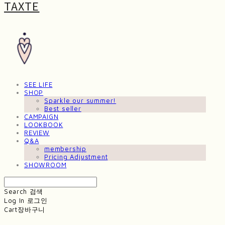
TAXTE
SEE LIFE
SHOP
Sparkle our summer!
Best seller
CAMPAIGN
LOOKBOOK
REVIEW
Q&A
membership
Pricing Adjustment
SHOWROOM
Search
검색
Log In
로그인
Cart
장바구니