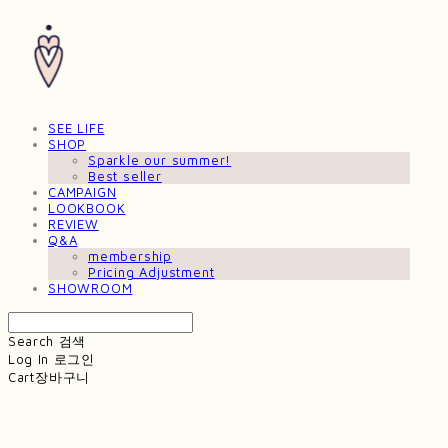
SEE LIFE
SHOP
Sparkle our summer!
Best seller
CAMPAIGN
LOOKBOOK
REVIEW
Q&A
membership
Pricing Adjustment
SHOWROOM
Search
검색
Log In
로그인
Cart
장바구니