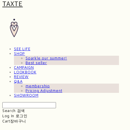
TAXTE
SEE LIFE
SHOP
Sparkle our summer!
Best seller
CAMPAIGN
LOOKBOOK
REVIEW
Q&A
membership
Pricing Adjustment
SHOWROOM
Search
검색
Log In
로그인
Cart
장바구니