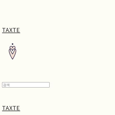
TAXTE
TAXTE