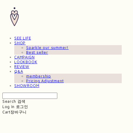
SEE LIFE
SHOP
Sparkle our summer!
Best seller
CAMPAIGN
LOOKBOOK
REVIEW
Q&A
membership
Pricing Adjustment
SHOWROOM
Search
검색
Log In
로그인
Cart
장바구니