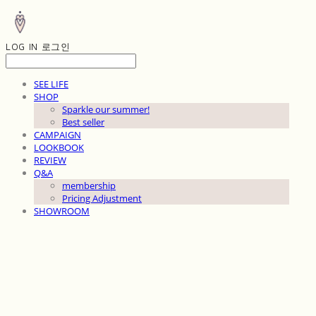
LOG IN
로그인
SEE LIFE
SHOP
Sparkle our summer!
Best seller
CAMPAIGN
LOOKBOOK
REVIEW
Q&A
membership
Pricing Adjustment
SHOWROOM