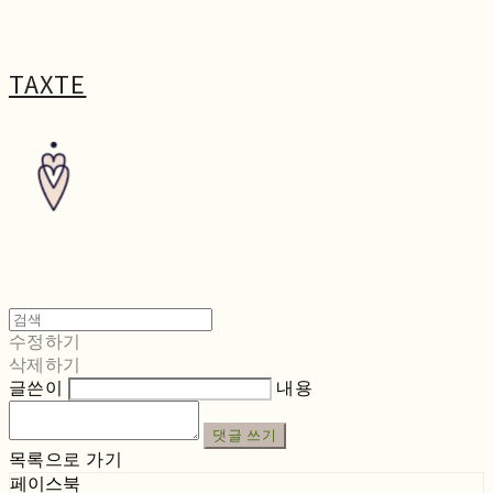
TAXTE
수정하기
삭제하기
글쓴이
내용
댓글 쓰기
목록으로 가기
페이스북