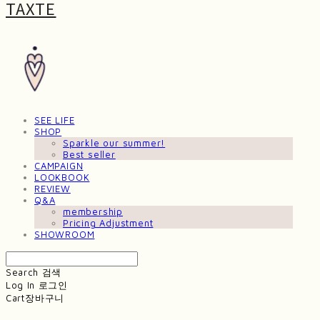
TAXTE
SEE LIFE
SHOP
Sparkle our summer!
Best seller
CAMPAIGN
LOOKBOOK
REVIEW
Q&A
membership
Pricing Adjustment
SHOWROOM
Search
검색
Log In
로그인
Cart
장바구니