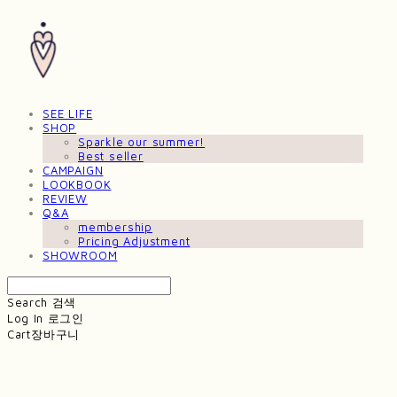
SEE LIFE
SHOP
Sparkle our summer!
Best seller
CAMPAIGN
LOOKBOOK
REVIEW
Q&A
membership
Pricing Adjustment
SHOWROOM
Search
검색
Log In
로그인
Cart
장바구니