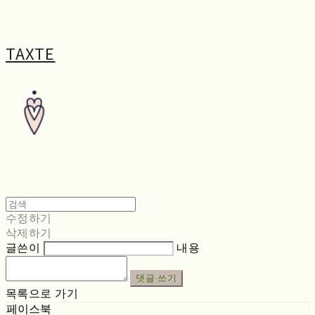
TAXTE
수정하기
삭제하기
글쓴이
내용
댓글 쓰기
목록으로 가기
페이스북