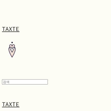
TAXTE
TAXTE