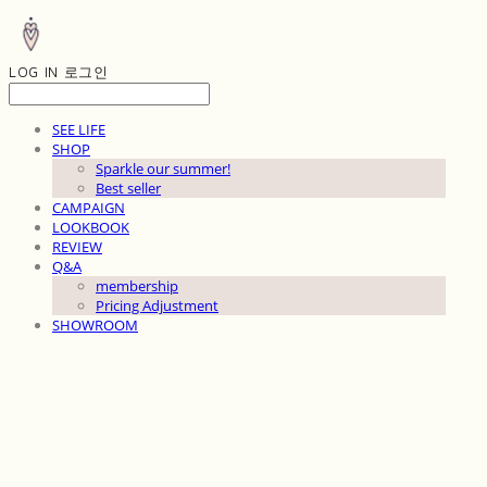
LOG IN
로그인
SEE LIFE
SHOP
Sparkle our summer!
Best seller
CAMPAIGN
LOOKBOOK
REVIEW
Q&A
membership
Pricing Adjustment
SHOWROOM