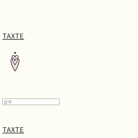
TAXTE
TAXTE