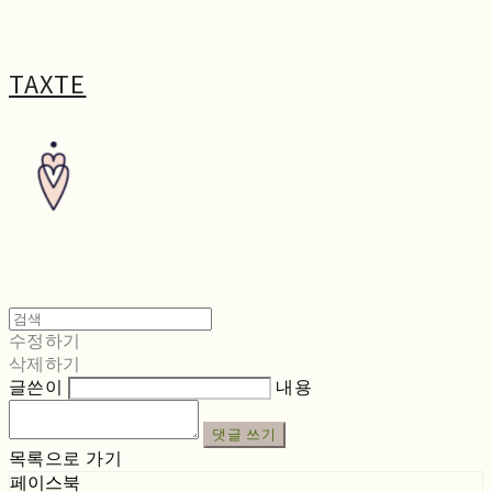
TAXTE
수정하기
삭제하기
글쓴이
내용
댓글 쓰기
목록으로 가기
페이스북