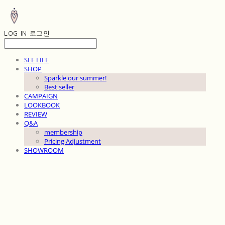
LOG IN
로그인
SEE LIFE
SHOP
Sparkle our summer!
Best seller
CAMPAIGN
LOOKBOOK
REVIEW
Q&A
membership
Pricing Adjustment
SHOWROOM