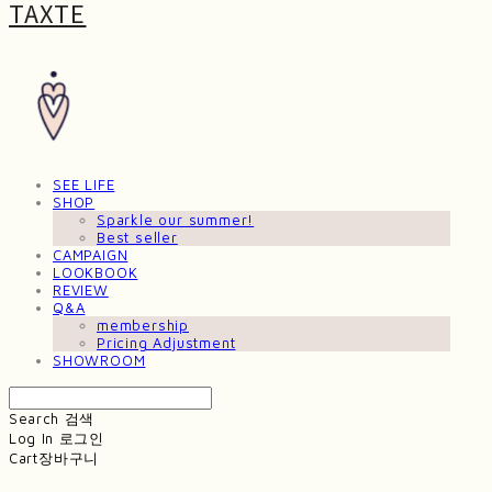
TAXTE
SEE LIFE
SHOP
Sparkle our summer!
Best seller
CAMPAIGN
LOOKBOOK
REVIEW
Q&A
membership
Pricing Adjustment
SHOWROOM
Search
검색
Log In
로그인
Cart
장바구니