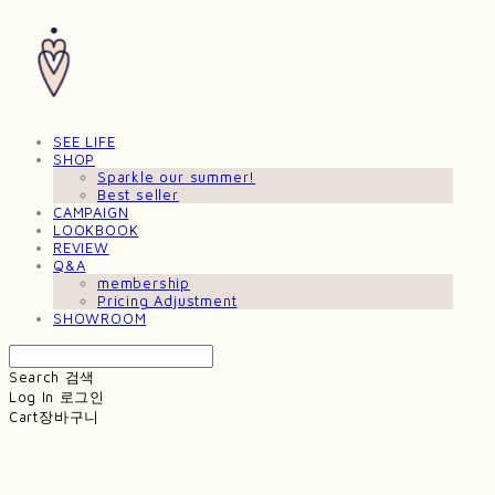
SEE LIFE
SHOP
Sparkle our summer!
Best seller
CAMPAIGN
LOOKBOOK
REVIEW
Q&A
membership
Pricing Adjustment
SHOWROOM
Search
검색
Log In
로그인
Cart
장바구니