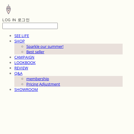
LOG IN
로그인
SEE LIFE
SHOP
Sparkle our summer!
Best seller
CAMPAIGN
LOOKBOOK
REVIEW
Q&A
membership
Pricing Adjustment
SHOWROOM