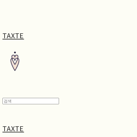
TAXTE
TAXTE