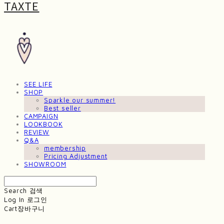
TAXTE
SEE LIFE
SHOP
Sparkle our summer!
Best seller
CAMPAIGN
LOOKBOOK
REVIEW
Q&A
membership
Pricing Adjustment
SHOWROOM
Search
검색
Log In
로그인
Cart
장바구니