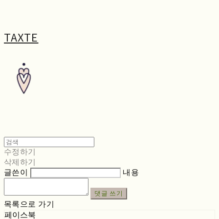
TAXTE
수정하기
삭제하기
글쓴이
내용
댓글 쓰기
목록으로 가기
페이스북