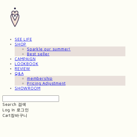
SEE LIFE
SHOP
Sparkle our summer!
Best seller
CAMPAIGN
LOOKBOOK
REVIEW
Q&A
membership
Pricing Adjustment
SHOWROOM
Search
검색
Log In
로그인
Cart
장바구니