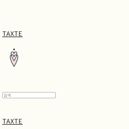
TAXTE
TAXTE