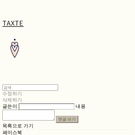
TAXTE
수정하기
삭제하기
글쓴이
내용
댓글 쓰기
목록으로 가기
페이스북