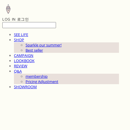
LOG IN
로그인
SEE LIFE
SHOP
Sparkle our summer!
Best seller
CAMPAIGN
LOOKBOOK
REVIEW
Q&A
membership
Pricing Adjustment
SHOWROOM