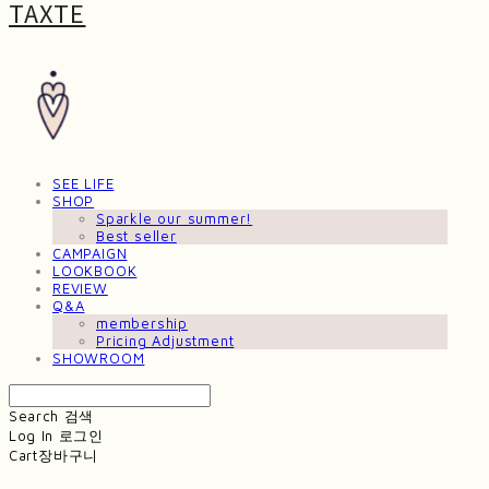
TAXTE
SEE LIFE
SHOP
Sparkle our summer!
Best seller
CAMPAIGN
LOOKBOOK
REVIEW
Q&A
membership
Pricing Adjustment
SHOWROOM
Search
검색
Log In
로그인
Cart
장바구니