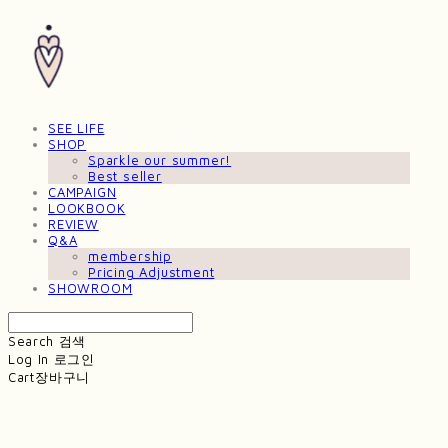
SEE LIFE
SHOP
Sparkle our summer!
Best seller
CAMPAIGN
LOOKBOOK
REVIEW
Q&A
membership
Pricing Adjustment
SHOWROOM
Search
검색
Log In
로그인
Cart
장바구니