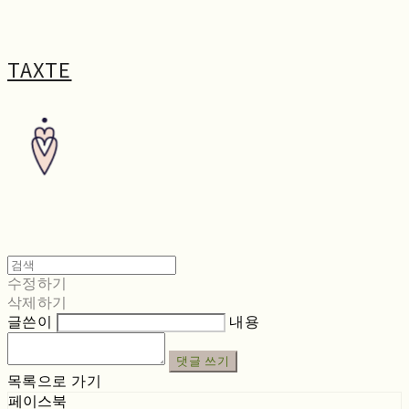
TAXTE
수정하기
삭제하기
글쓴이
내용
댓글 쓰기
목록으로 가기
페이스북