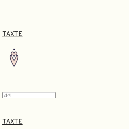
TAXTE
TAXTE