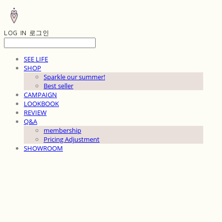
LOG IN
로그인
SEE LIFE
SHOP
Sparkle our summer!
Best seller
CAMPAIGN
LOOKBOOK
REVIEW
Q&A
membership
Pricing Adjustment
SHOWROOM