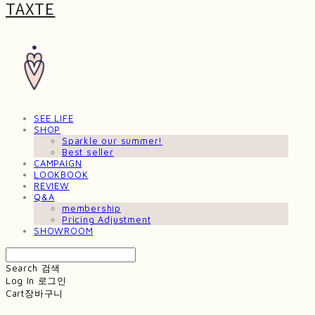
TAXTE
SEE LIFE
SHOP
Sparkle our summer!
Best seller
CAMPAIGN
LOOKBOOK
REVIEW
Q&A
membership
Pricing Adjustment
SHOWROOM
Search
검색
Log In
로그인
Cart
장바구니