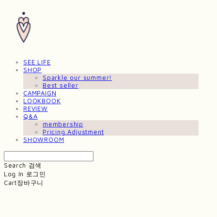
SEE LIFE
SHOP
Sparkle our summer!
Best seller
CAMPAIGN
LOOKBOOK
REVIEW
Q&A
membership
Pricing Adjustment
SHOWROOM
Search
검색
Log In
로그인
Cart
장바구니