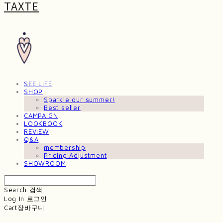
TAXTE
SEE LIFE
SHOP
Sparkle our summer!
Best seller
CAMPAIGN
LOOKBOOK
REVIEW
Q&A
membership
Pricing Adjustment
SHOWROOM
Search
검색
Log In
로그인
Cart
장바구니