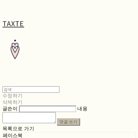
TAXTE
수정하기
삭제하기
글쓴이
내용
댓글 쓰기
목록으로 가기
페이스북