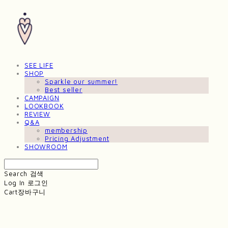
SEE LIFE
SHOP
Sparkle our summer!
Best seller
CAMPAIGN
LOOKBOOK
REVIEW
Q&A
membership
Pricing Adjustment
SHOWROOM
Search
검색
Log In
로그인
Cart
장바구니