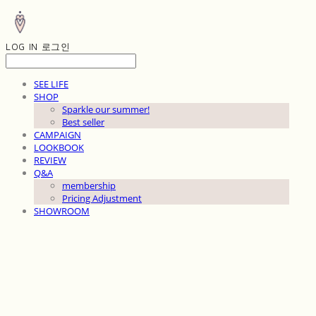
LOG IN
로그인
SEE LIFE
SHOP
Sparkle our summer!
Best seller
CAMPAIGN
LOOKBOOK
REVIEW
Q&A
membership
Pricing Adjustment
SHOWROOM