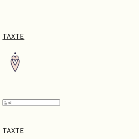
TAXTE
TAXTE