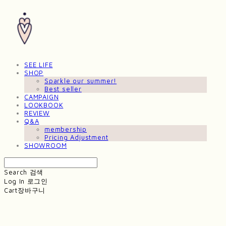
SEE LIFE
SHOP
Sparkle our summer!
Best seller
CAMPAIGN
LOOKBOOK
REVIEW
Q&A
membership
Pricing Adjustment
SHOWROOM
Search
검색
Log In
로그인
Cart
장바구니