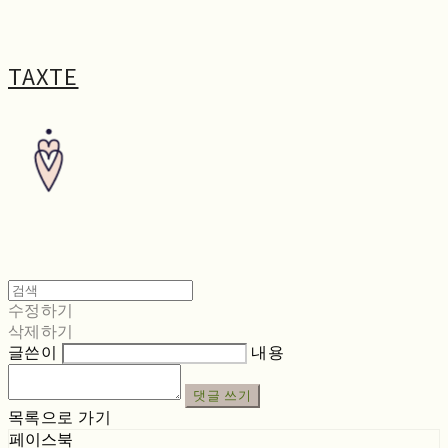
TAXTE
수정하기
삭제하기
글쓴이
내용
댓글 쓰기
목록으로 가기
페이스북