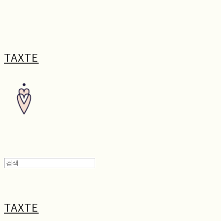
TAXTE
TAXTE