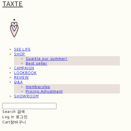
TAXTE
SEE LIFE
SHOP
Sparkle our summer!
Best seller
CAMPAIGN
LOOKBOOK
REVIEW
Q&A
membership
Pricing Adjustment
SHOWROOM
Search
검색
Log In
로그인
Cart
장바구니