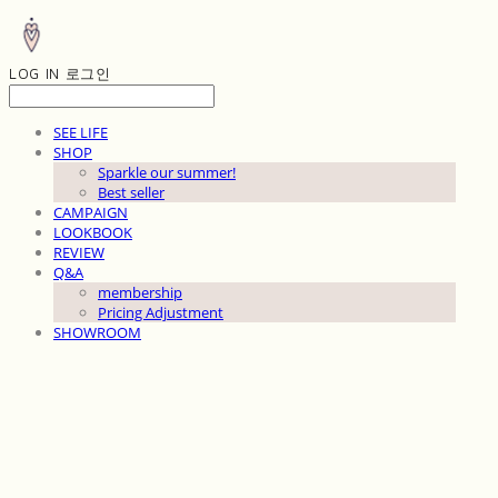
LOG IN
로그인
SEE LIFE
SHOP
Sparkle our summer!
Best seller
CAMPAIGN
LOOKBOOK
REVIEW
Q&A
membership
Pricing Adjustment
SHOWROOM