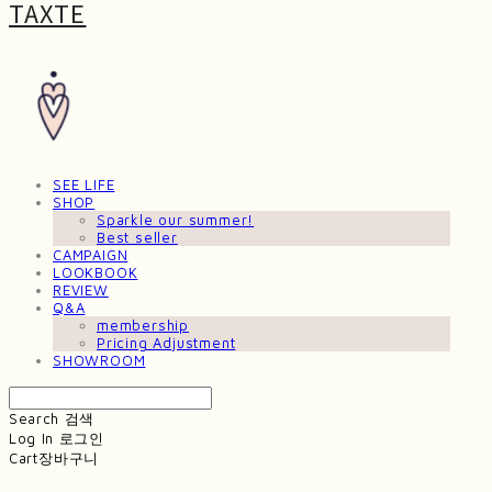
TAXTE
SEE LIFE
SHOP
Sparkle our summer!
Best seller
CAMPAIGN
LOOKBOOK
REVIEW
Q&A
membership
Pricing Adjustment
SHOWROOM
Search
검색
Log In
로그인
Cart
장바구니