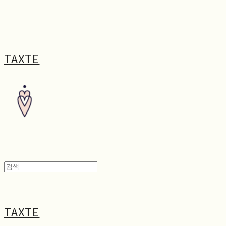
TAXTE
TAXTE