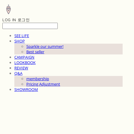
LOG IN
로그인
SEE LIFE
SHOP
Sparkle our summer!
Best seller
CAMPAIGN
LOOKBOOK
REVIEW
Q&A
membership
Pricing Adjustment
SHOWROOM