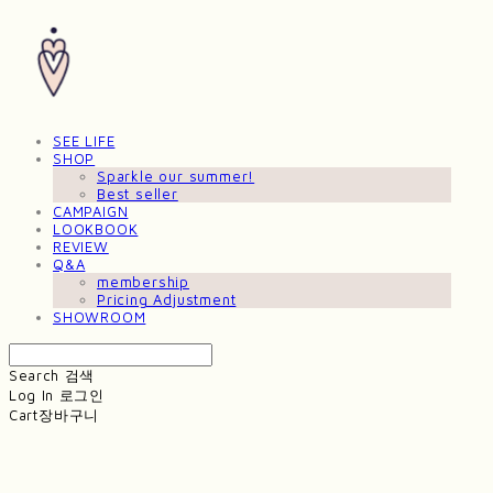
SEE LIFE
SHOP
Sparkle our summer!
Best seller
CAMPAIGN
LOOKBOOK
REVIEW
Q&A
membership
Pricing Adjustment
SHOWROOM
Search
검색
Log In
로그인
Cart
장바구니