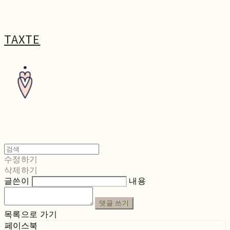
TAXTE
수정하기
삭제하기
글쓴이
내용
댓글 쓰기
목록으로 가기
페이스북