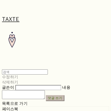
TAXTE
수정하기
삭제하기
글쓴이
내용
댓글 쓰기
목록으로 가기
페이스북