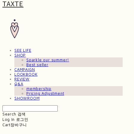
TAXTE
SEE LIFE
SHOP
Sparkle our summer!
Best seller
CAMPAIGN
LOOKBOOK
REVIEW
Q&A
membership
Pricing Adjustment
SHOWROOM
Search
검색
Log In
로그인
Cart
장바구니