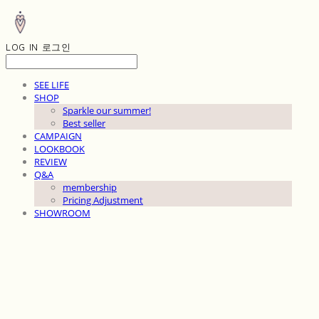
LOG IN
로그인
SEE LIFE
SHOP
Sparkle our summer!
Best seller
CAMPAIGN
LOOKBOOK
REVIEW
Q&A
membership
Pricing Adjustment
SHOWROOM