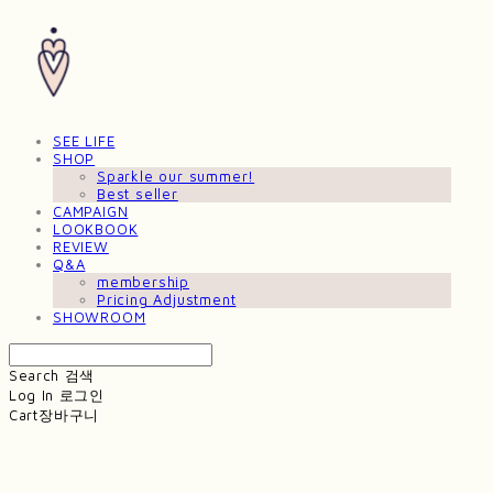
SEE LIFE
SHOP
Sparkle our summer!
Best seller
CAMPAIGN
LOOKBOOK
REVIEW
Q&A
membership
Pricing Adjustment
SHOWROOM
Search
검색
Log In
로그인
Cart
장바구니