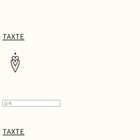
TAXTE
TAXTE