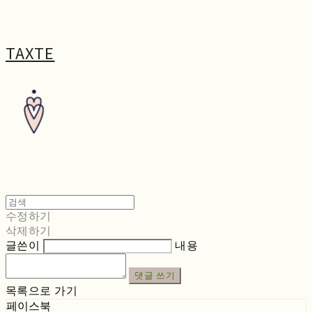
TAXTE
수정하기
삭제하기
글쓴이
내용
댓글 쓰기
목록으로 가기
페이스북