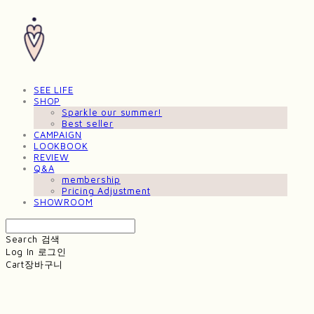
SEE LIFE
SHOP
Sparkle our summer!
Best seller
CAMPAIGN
LOOKBOOK
REVIEW
Q&A
membership
Pricing Adjustment
SHOWROOM
Search
검색
Log In
로그인
Cart
장바구니