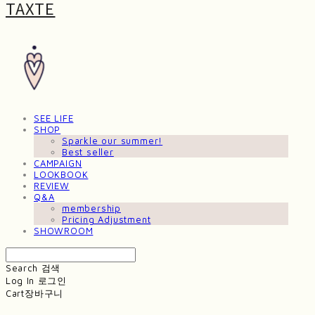
TAXTE
SEE LIFE
SHOP
Sparkle our summer!
Best seller
CAMPAIGN
LOOKBOOK
REVIEW
Q&A
membership
Pricing Adjustment
SHOWROOM
Search
검색
Log In
로그인
Cart
장바구니