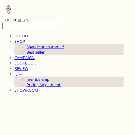
LOG IN
로그인
SEE LIFE
SHOP
Sparkle our summer!
Best seller
CAMPAIGN
LOOKBOOK
REVIEW
Q&A
membership
Pricing Adjustment
SHOWROOM