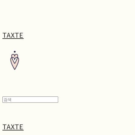
TAXTE
TAXTE