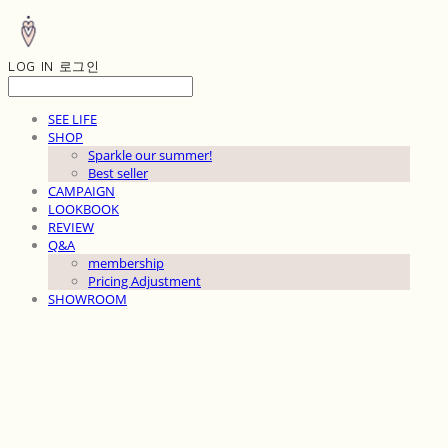
LOG IN
로그인
SEE LIFE
SHOP
Sparkle our summer!
Best seller
CAMPAIGN
LOOKBOOK
REVIEW
Q&A
membership
Pricing Adjustment
SHOWROOM