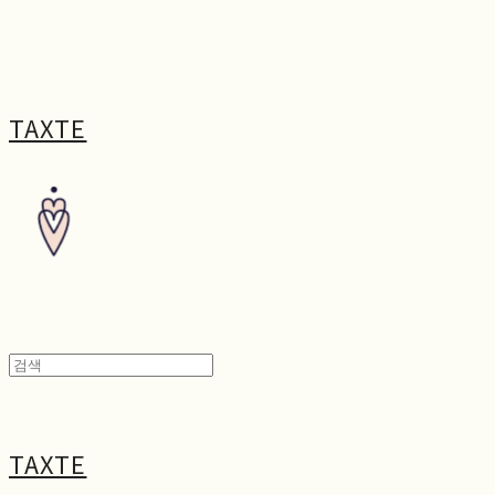
TAXTE
TAXTE