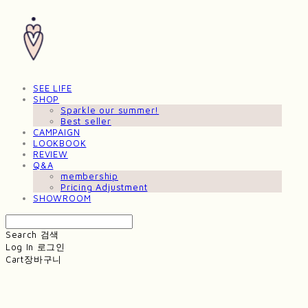
SEE LIFE
SHOP
Sparkle our summer!
Best seller
CAMPAIGN
LOOKBOOK
REVIEW
Q&A
membership
Pricing Adjustment
SHOWROOM
Search
검색
Log In
로그인
Cart
장바구니