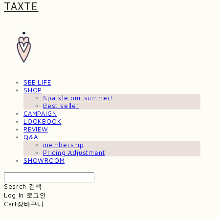
TAXTE
SEE LIFE
SHOP
Sparkle our summer!
Best seller
CAMPAIGN
LOOKBOOK
REVIEW
Q&A
membership
Pricing Adjustment
SHOWROOM
Search
검색
Log In
로그인
Cart
장바구니