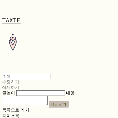
TAXTE
수정하기
삭제하기
글쓴이
내용
댓글 쓰기
목록으로 가기
페이스북